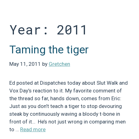
Skip
to
content
Year:
2011
Taming the tiger
May 11, 2011
by
Gretchen
Ed posted at Dispatches today about Slut Walk and
Vox Day’s reaction to it. My favorite comment of
the thread so far, hands down, comes from Eric:
Just as you don’t teach a tiger to stop devouring
steak by continuously waving a bloody t-bone in
front of it… He’s not just wrong in comparing men
to …
Read more