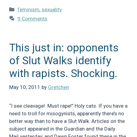
Categories
feminism
,
sexuality
9 Comments
This just in: opponents
of Slut Walks identify
with rapists. Shocking.
May 10, 2011
by
Gretchen
“I see cleavage! Must rape!” Holy cats. If you have a
need to troll for misogynists, apparently there’s no
better way than to have a Slut Walk. Articles on the
subject appeared in the Guardian and the Daily
Mail yesterday, and Dawn Foster found these in the