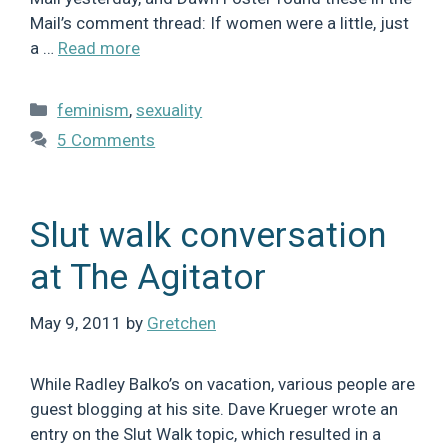
Mail’s comment thread: If women were a little, just
a …
Read more
Categories
feminism
,
sexuality
5 Comments
Slut walk conversation
at The Agitator
May 9, 2011
by
Gretchen
While Radley Balko’s on vacation, various people are
guest blogging at his site. Dave Krueger wrote an
entry on the Slut Walk topic, which resulted in a