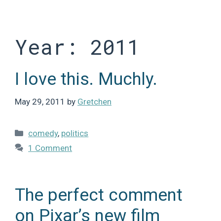
Skip
to
content
Year:
2011
I love this. Muchly.
May 29, 2011
by
Gretchen
Categories
comedy
,
politics
1 Comment
The perfect comment
on Pixar’s new film