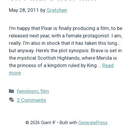
May 28, 2011
by
Gretchen
I’m happy that Pixar is finally producing a film, to be
released next year, with a female protagonist. I am,
really. I’m also in shock that it has taken this long…
but anyway. Here’s the plot synopsis: Brave is set in
the mystical Scottish Highlands, where Merida is
the princess of a kingdom ruled by King …
Read
more
Categories
feminism
,
film
2 Comments
© 2026 Giant IF
• Built with
GeneratePress