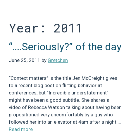
Skip
to
content
Year:
2011
“….Seriously?” of the day
June 25, 2011
by
Gretchen
“Context matters” is the title Jen McCreight gives
to a recent blog post on flirting behavior at
conferences, but “Incredible understatement”
might have been a good subtitle. She shares a
video of Rebecca Watson talking about having been
propositioned very uncomfortably by a guy who
followed her into an elevator at 4am after a night …
Read more