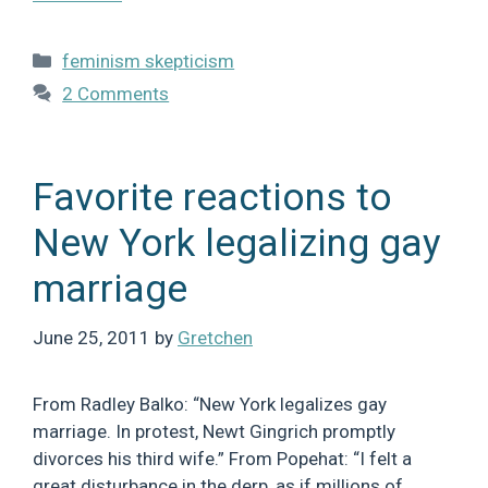
Categories
feminism skepticism
2 Comments
Favorite reactions to
New York legalizing gay
marriage
June 25, 2011
by
Gretchen
From Radley Balko: “New York legalizes gay
marriage. In protest, Newt Gingrich promptly
divorces his third wife.” From Popehat: “I felt a
great disturbance in the derp, as if millions of