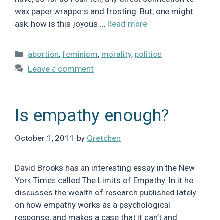
wax paper wrappers and frosting. But, one might
ask, how is this joyous …
Read more
Categories
abortion
,
feminism
,
morality
,
politics
Leave a comment
Is empathy enough?
October 1, 2011
by
Gretchen
David Brooks has an interesting essay in the New
York Times called The Limits of Empathy. In it he
discusses the wealth of research published lately
on how empathy works as a psychological
response, and makes a case that it can’t and