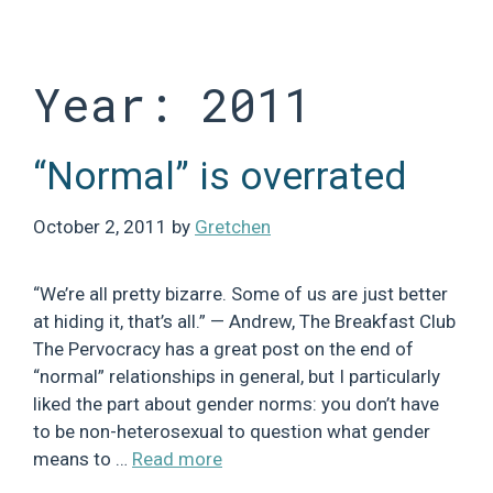
Skip
to
content
Year:
2011
“Normal” is overrated
October 2, 2011
by
Gretchen
“We’re all pretty bizarre. Some of us are just better
at hiding it, that’s all.” — Andrew, The Breakfast Club
The Pervocracy has a great post on the end of
“normal” relationships in general, but I particularly
liked the part about gender norms: you don’t have
to be non-heterosexual to question what gender
means to …
Read more