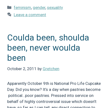
Categories
feminism
,
gender
,
sexuality
Leave a comment
Coulda been, shoulda
been, never woulda
been
October 2, 2011
by
Gretchen
Apparently October 9th is National Pro Life Cupcake
Day. Did you know? It’s a day when pastries become
political…poor pastries. Pressed into service on
behalf of highly controversial issue which doesn’t
have, so far as I can tell, any direct connection to