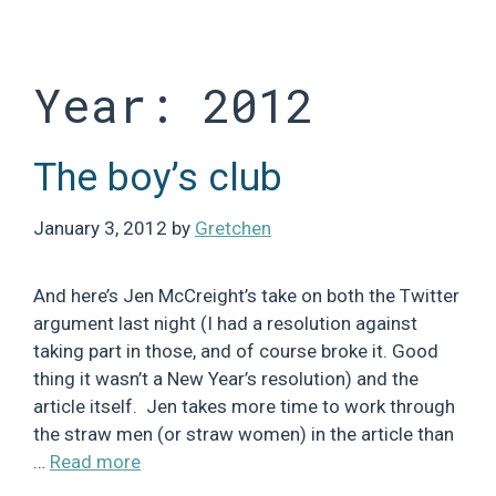
Skip
to
content
Year:
2012
The boy’s club
January 3, 2012
by
Gretchen
And here’s Jen McCreight’s take on both the Twitter
argument last night (I had a resolution against
taking part in those, and of course broke it. Good
thing it wasn’t a New Year’s resolution) and the
article itself. Jen takes more time to work through
the straw men (or straw women) in the article than
…
Read more