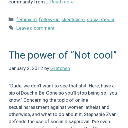
community from …
Read more
Categories
feminism
,
follow-up
,
skepticism
,
social media
Leave a comment
The power of “Not cool”
January 2, 2012
by
Gretchen
“Dude, we don’t want to see that shit. Here, have a
sip ofDouche-Be-Gone so you’ll stop being so…you
know.” Concerning the topic of online
sexual harassment against women, atheist and
otherwise, and what to do about it, Stephanie Zvan
defends the use of social disapproval: I’ve even