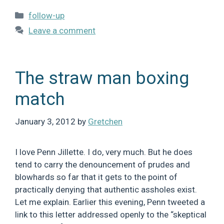
Categories
follow-up
Leave a comment
The straw man boxing
match
January 3, 2012
by
Gretchen
I love Penn Jillette. I do, very much. But he does
tend to carry the denouncement of prudes and
blowhards so far that it gets to the point of
practically denying that authentic assholes exist.
Let me explain. Earlier this evening, Penn tweeted a
link to this letter addressed openly to the “skeptical