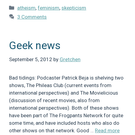
Categories
atheism
,
feminism
,
skepticism
3 Comments
Geek news
September 5, 2012
by
Gretchen
Bad tidings: Podcaster Patrick Beja is shelving two
shows, The Phileas Club (current events from
international perspectives) and The Movielicious
(discussion of recent movies, also from
international perspectives). Both of these shows
have been part of The Frogpants Network for quite
some time, and have included hosts who also do
other shows on that network. Good …
Read more