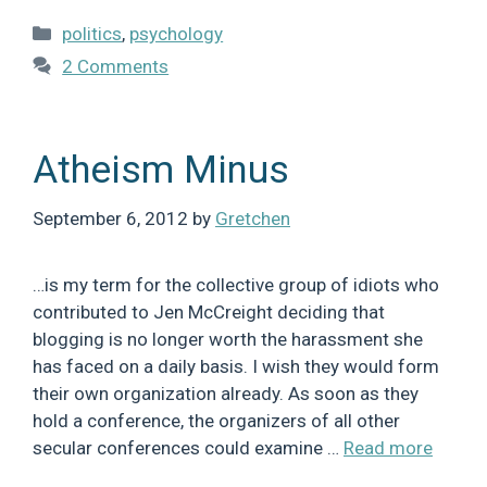
Categories
politics
,
psychology
2 Comments
Atheism Minus
September 6, 2012
by
Gretchen
…is my term for the collective group of idiots who
contributed to Jen McCreight deciding that
blogging is no longer worth the harassment she
has faced on a daily basis. I wish they would form
their own organization already. As soon as they
hold a conference, the organizers of all other
secular conferences could examine …
Read more