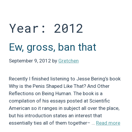
Skip
to
content
Year:
2012
Ew, gross, ban that
September 9, 2012
by
Gretchen
Recently I finished listening to Jesse Bering’s book
Why is the Penis Shaped Like That? And Other
Reflections on Being Human. The book is a
compilation of his essays posted at Scientific
American so it ranges in subject all over the place,
but his introduction states an interest that
essentially ties all of them together– …
Read more