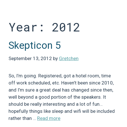
Skip
to
content
Year:
2012
Skepticon 5
September 13, 2012
by
Gretchen
So, I’m going. Registered, got a hotel room, time
off work scheduled, etc. Haven’t been since 2010,
and I’m sure a great deal has changed since then,
well beyond a good portion of the speakers. It
should be really interesting and a lot of fun…
hopefully things like sleep and wifi will be included
rather than …
Read more