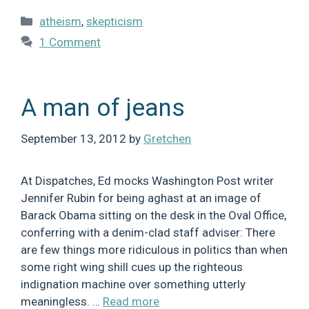
Categories
atheism
,
skepticism
1 Comment
A man of jeans
September 13, 2012
by
Gretchen
At Dispatches, Ed mocks Washington Post writer
Jennifer Rubin for being aghast at an image of
Barack Obama sitting on the desk in the Oval Office,
conferring with a denim-clad staff adviser: There
are few things more ridiculous in politics than when
some right wing shill cues up the righteous
indignation machine over something utterly
meaningless. …
Read more