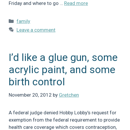
Friday and where to go …
Read more
Categories
family
Leave a comment
I’d like a glue gun, some
acrylic paint, and some
birth control
November 20, 2012
by
Gretchen
A federal judge denied Hobby Lobby’s request for
exemption from the federal requirement to provide
health care coverage which covers contraception,