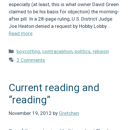
especially (at least, this is what owner David Green
claimed to be his basis for objection) the morning-
after pill. In a 28-page ruling, U.S. District Judge
Joe Heaton denied a request by Hobby Lobby …
Read more
Categories
boycotting
,
contraception
,
politics
,
religion
2 Comments
Current reading and
“reading”
November 19, 2012
by
Gretchen