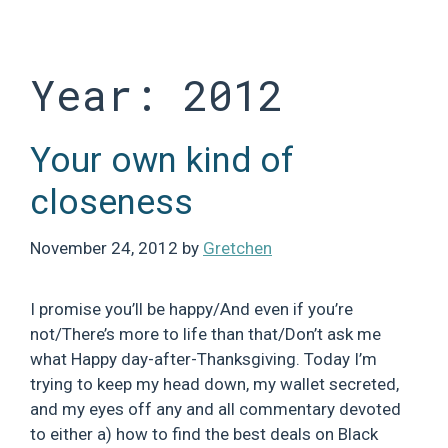
Skip
to
content
Year:
2012
Your own kind of
closeness
November 24, 2012
by
Gretchen
I promise you’ll be happy/And even if you’re
not/There’s more to life than that/Don’t ask me
what Happy day-after-Thanksgiving. Today I’m
trying to keep my head down, my wallet secreted,
and my eyes off any and all commentary devoted
to either a) how to find the best deals on Black