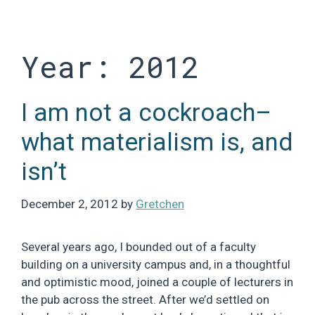
Skip
to
content
Year:
2012
I am not a cockroach–
what materialism is, and
isn’t
December 2, 2012
by
Gretchen
Several years ago, I bounded out of a faculty
building on a university campus and, in a thoughtful
and optimistic mood, joined a couple of lecturers in
the pub across the street. After we’d settled on