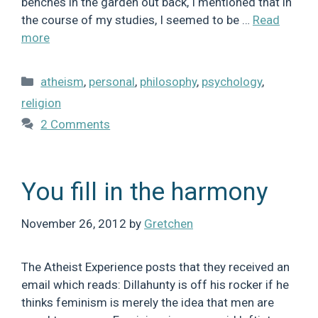
benches in the garden out back, I mentioned that in
the course of my studies, I seemed to be …
Read
more
Categories
atheism
,
personal
,
philosophy
,
psychology
,
religion
2 Comments
You fill in the harmony
November 26, 2012
by
Gretchen
The Atheist Experience posts that they received an
email which reads: Dillahunty is off his rocker if he
thinks feminism is merely the idea that men are