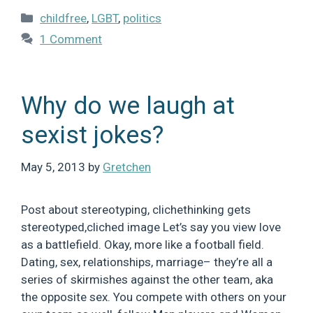
Categories
childfree
,
LGBT
,
politics
1 Comment
Why do we laugh at
sexist jokes?
May 5, 2013
by
Gretchen
Post about stereotyping, clichethinking gets
stereotyped,cliched image Let’s say you view love
as a battlefield. Okay, more like a football field.
Dating, sex, relationships, marriage– they’re all a
series of skirmishes against the other team, aka
the opposite sex. You compete with others on your