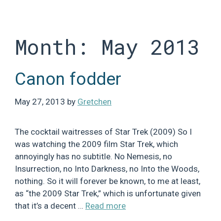
Skip
to
content
Month:
May 2013
Canon fodder
May 27, 2013
by
Gretchen
The cocktail waitresses of Star Trek (2009) So I
was watching the 2009 film Star Trek, which
annoyingly has no subtitle. No Nemesis, no
Insurrection, no Into Darkness, no Into the Woods,
nothing. So it will forever be known, to me at least,
as “the 2009 Star Trek,” which is unfortunate given
that it’s a decent …
Read more