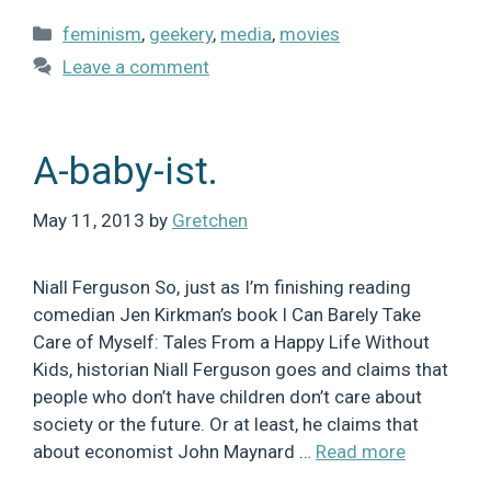
Categories
feminism
,
geekery
,
media
,
movies
Leave a comment
A-baby-ist.
May 11, 2013
by
Gretchen
Niall Ferguson So, just as I’m finishing reading
comedian Jen Kirkman’s book I Can Barely Take
Care of Myself: Tales From a Happy Life Without
Kids, historian Niall Ferguson goes and claims that
people who don’t have children don’t care about
society or the future. Or at least, he claims that
about economist John Maynard …
Read more