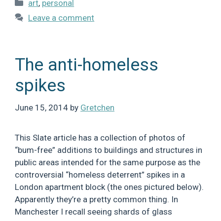
Categories
art
,
personal
Leave a comment
The anti-homeless
spikes
June 15, 2014
by
Gretchen
This Slate article has a collection of photos of
“bum-free” additions to buildings and structures in
public areas intended for the same purpose as the
controversial “homeless deterrent” spikes in a
London apartment block (the ones pictured below).
Apparently they’re a pretty common thing. In
Manchester I recall seeing shards of glass