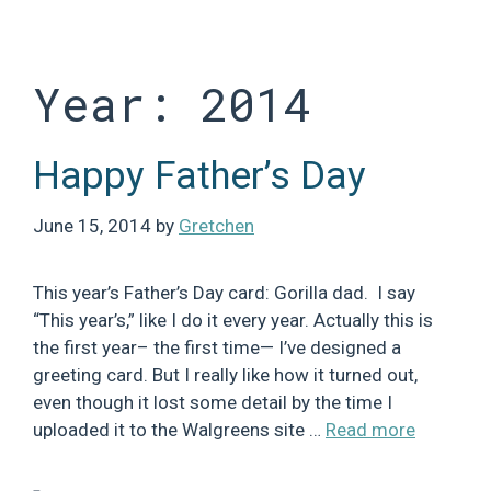
Skip
to
content
Year:
2014
Happy Father’s Day
June 15, 2014
by
Gretchen
This year’s Father’s Day card: Gorilla dad. I say
“This year’s,” like I do it every year. Actually this is
the first year– the first time— I’ve designed a
greeting card. But I really like how it turned out,
even though it lost some detail by the time I
uploaded it to the Walgreens site …
Read more