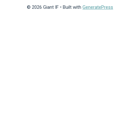
© 2026 Giant IF
• Built with
GeneratePress