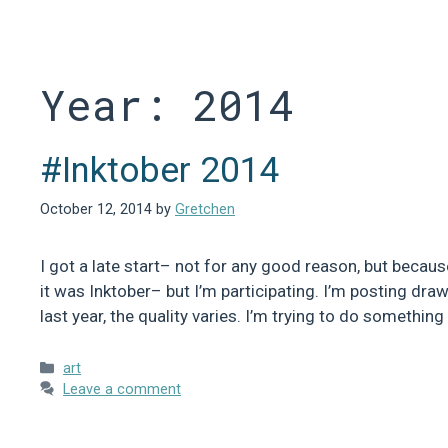
Skip
to
content
Year:
2014
#Inktober 2014
October 12, 2014
by
Gretchen
I got a late start– not for any good reason, but becaus
it was Inktober– but I’m participating. I’m posting dra
last year, the quality varies. I’m trying to do somethin
Categories
art
Leave a comment