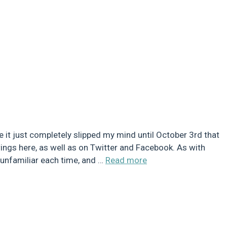
e it just completely slipped my mind until October 3rd that
wings here, as well as on Twitter and Facebook. As with
g unfamiliar each time, and …
Read more