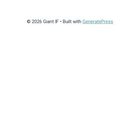
© 2026 Giant IF
• Built with
GeneratePress