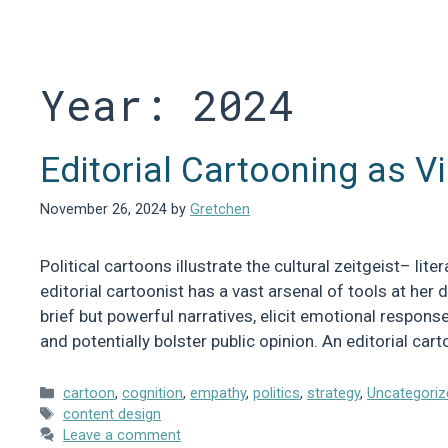
Skip
to
content
Year:
2024
Editorial Cartooning as Vi
November 26, 2024
by
Gretchen
Political cartoons illustrate the cultural zeitgeist– lit
editorial cartoonist has a vast arsenal of tools at her 
brief but powerful narratives, elicit emotional respon
and potentially bolster public opinion. An editorial car
Categories
cartoon
,
cognition
,
empathy
,
politics
,
strategy
,
Uncategoriz
Tags
content design
Leave a comment