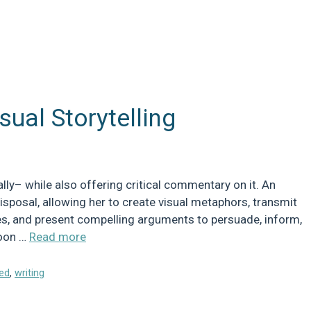
sual Storytelling
erally– while also offering critical commentary on it. An
disposal, allowing her to create visual metaphors, transmit
ses, and present compelling arguments to persuade, inform,
toon …
Read more
ed
,
writing