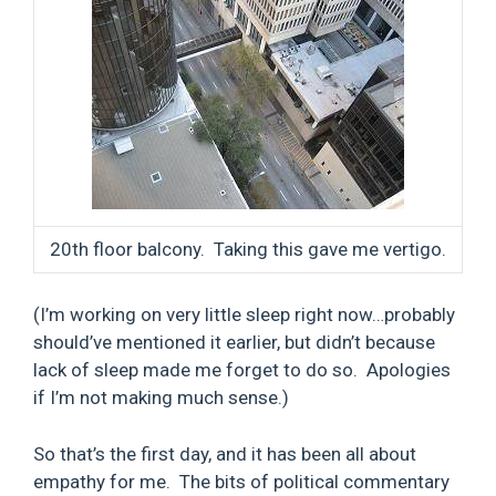
20th floor balcony. Taking this gave me vertigo.
(I’m working on very little sleep right now…probably
should’ve mentioned it earlier, but didn’t because
lack of sleep made me forget to do so. Apologies
if I’m not making much sense.)
So that’s the first day, and it has been all about
empathy for me. The bits of political commentary