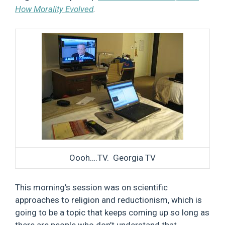
How Morality Evolved
.
Oooh….TV. Georgia TV
This morning’s session was on scientific
approaches to religion and reductionism, which is
going to be a topic that keeps coming up so long as