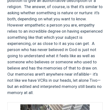
position to give an authoritative description of a
religion. The answer, of course, is that it’s similar to
asking whether something is nature or nurture: it’s
both, depending on what you want to know.
However empathetic a person you are, empathy
relies to an incredible degree on having experienced
something like that which your subject is
experiencing, or as close to it as you can get. A
person who has never believed in God is just not
going to understand what it feels like as well as
someone who believes or someone who used to
believe and has the memories of that to draw on.
Our memories aren’t anywhere near infallible– it’s
not like we have VCRs in our heads, let alone Tivo—
but an edited and interpreted memory still beats no
memory at all.