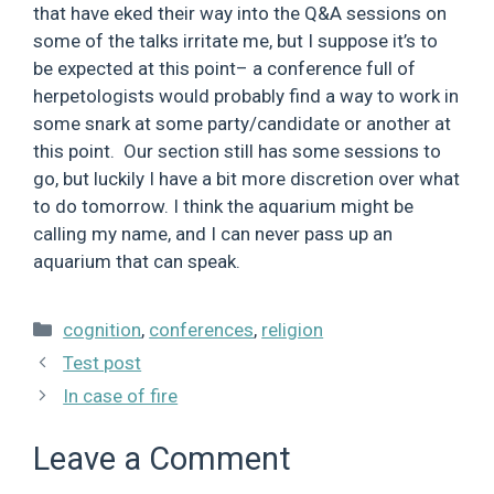
that have eked their way into the Q&A sessions on
some of the talks irritate me, but I suppose it’s to
be expected at this point– a conference full of
herpetologists would probably find a way to work in
some snark at some party/candidate or another at
this point. Our section still has some sessions to
go, but luckily I have a bit more discretion over what
to do tomorrow. I think the aquarium might be
calling my name, and I can never pass up an
aquarium that can speak.
Categories
cognition
,
conferences
,
religion
Test post
In case of fire
Leave a Comment