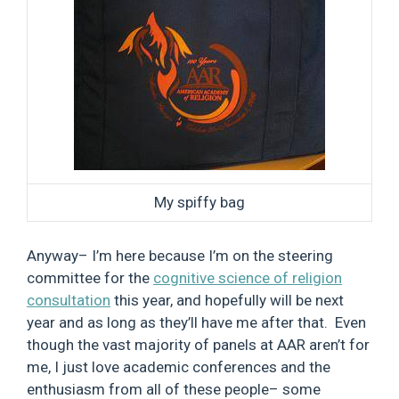
My spiffy bag
Anyway– I’m here because I’m on the steering
committee for the
cognitive science of religion
consultation
this year, and hopefully will be next
year and as long as they’ll have me after that. Even
though the vast majority of panels at AAR aren’t for
me, I just love academic conferences and the
enthusiasm from all of these people– some