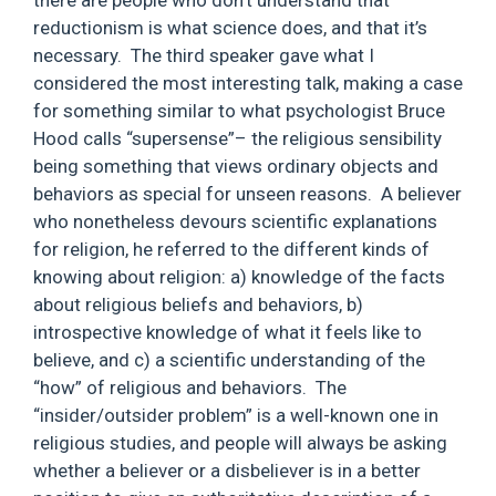
there are people who don’t understand that
reductionism is what science does, and that it’s
necessary. The third speaker gave what I
considered the most interesting talk, making a case
for something similar to what psychologist Bruce
Hood calls “supersense”– the religious sensibility
being something that views ordinary objects and
behaviors as special for unseen reasons. A believer
who nonetheless devours scientific explanations
for religion, he referred to the different kinds of
knowing about religion: a) knowledge of the facts
about religious beliefs and behaviors, b)
introspective knowledge of what it feels like to
believe, and c) a scientific understanding of the
“how” of religious and behaviors. The
“insider/outsider problem” is a well-known one in
religious studies, and people will always be asking
whether a believer or a disbeliever is in a better