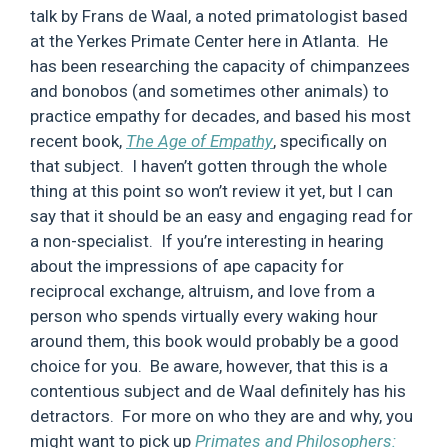
talk by Frans de Waal, a noted primatologist based
at the Yerkes Primate Center here in Atlanta. He
has been researching the capacity of chimpanzees
and bonobos (and sometimes other animals) to
practice empathy for decades, and based his most
recent book,
The Age of Empathy
, specifically on
that subject. I haven’t gotten through the whole
thing at this point so won’t review it yet, but I can
say that it should be an easy and engaging read for
a non-specialist. If you’re interesting in hearing
about the impressions of ape capacity for
reciprocal exchange, altruism, and love from a
person who spends virtually every waking hour
around them, this book would probably be a good
choice for you. Be aware, however, that this is a
contentious subject and de Waal definitely has his
detractors. For more on who they are and why, you
might want to pick up
Primates and Philosophers: