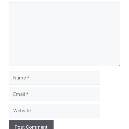
Comment
Name
Email
Website