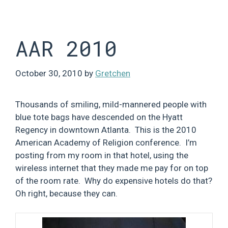
Skip
to
content
AAR 2010
October 30, 2010
by
Gretchen
Thousands of smiling, mild-mannered people with
blue tote bags have descended on the Hyatt
Regency in downtown Atlanta. This is the 2010
American Academy of Religion conference. I’m
posting from my room in that hotel, using the
wireless internet that they made me pay for on top
of the room rate. Why do expensive hotels do that?
Oh right, because they can.