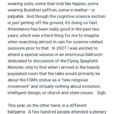
wearing suits, some that look like hippies, some
wearing Buddhist saffron, some in leather– is
palpable. And though the cognitive science section
is just getting off the ground, it’s doing so fast.
Attendance has been really good in the past two
years, which was a hard thing for me to imagine
when searching almost in vain for science-related
sessions prior to that. In 2007 I was excited to
attend a special session in an enormous ballroom
dedicated to discussion of the Flying Spaghetti
Monster, only to find when I arrived in the heavily
populated room that the talks would primarily be
about the FSM’s status as a “new religious
movement” and virtually nothing about evolution,
intelligent design, or church and state issues. Sigh.
This year, on the other hand, is a different
ballgame. A few hundred people attended a plenary