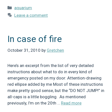
Categories
aquarium
Leave a comment
In case of fire
October 31, 2010
by
Gretchen
Here’s an excerpt from the list of very detailed
instructions about what to do in every kind of
emergency posted on my door: Attention-drawing
red ellipse added by me Most of these instructions
make pretty good sense, but the “DO NOT JUMP!” in
all-caps is a little boggling. As mentioned
previously, I’m on the 20th …
Read more