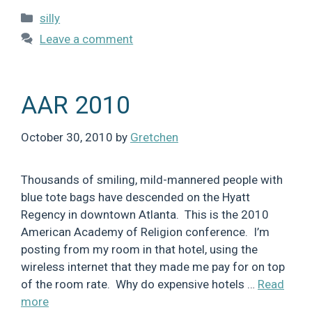
Categories
silly
Leave a comment
AAR 2010
October 30, 2010
by
Gretchen
Thousands of smiling, mild-mannered people with
blue tote bags have descended on the Hyatt
Regency in downtown Atlanta. This is the 2010
American Academy of Religion conference. I’m
posting from my room in that hotel, using the
wireless internet that they made me pay for on top
of the room rate. Why do expensive hotels …
Read
more