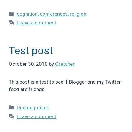
Categories
cognition
,
conferences
,
religion
Leave a comment
Test post
October 30, 2010
by
Gretchen
This post is a test to see if Blogger and my Twitter
feed are friends.
Categories
Uncategorized
Leave a comment