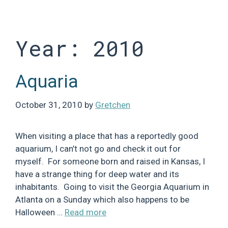
Skip
to
content
Year:
2010
Aquaria
October 31, 2010
by
Gretchen
When visiting a place that has a reportedly good
aquarium, I can’t not go and check it out for
myself. For someone born and raised in Kansas, I
have a strange thing for deep water and its
inhabitants. Going to visit the Georgia Aquarium in
Atlanta on a Sunday which also happens to be
Halloween …
Read more