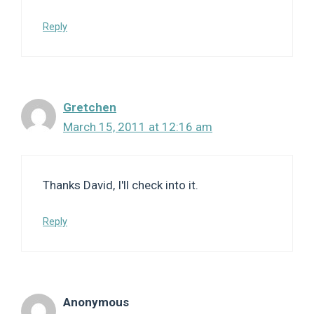
Reply
Gretchen
March 15, 2011 at 12:16 am
Thanks David, I'll check into it.
Reply
Anonymous