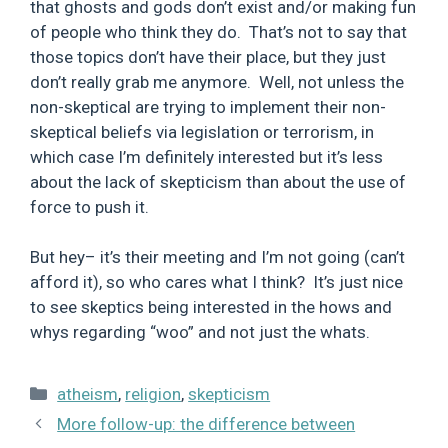
that ghosts and gods don’t exist and/or making fun
of people who think they do. That’s not to say that
those topics don’t have their place, but they just
don’t really grab me anymore. Well, not unless the
non-skeptical are trying to implement their non-
skeptical beliefs via legislation or terrorism, in
which case I’m definitely interested but it’s less
about the lack of skepticism than about the use of
force to push it.
But hey– it’s their meeting and I’m not going (can’t
afford it), so who cares what I think? It’s just nice
to see skeptics being interested in the hows and
whys regarding “woo” and not just the whats.
Categories
atheism
,
religion
,
skepticism
More follow-up: the difference between