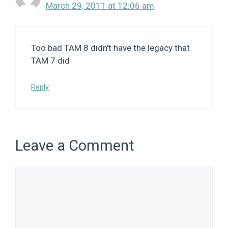
March 29, 2011 at 12:06 am
Too bad TAM 8 didn't have the legacy that
TAM 7 did
Reply
Leave a Comment
Comment