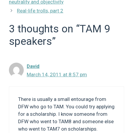
neutrality and objectivity
Real-life trolls, part 2
3 thoughts on “TAM 9
speakers”
David
March 14, 2011 at 8:57 pm
There is usually a small entourage from
DFW who go to TAM. You could try applying
for a scholarship. I know someone from
DFW who went to TAM8 and someone else
who went to TAM7 on scholarships.