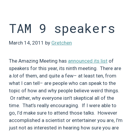
Skip
to
content
TAM 9 speakers
March 14, 2011
by
Gretchen
The Amazing Meeting has
announced its list
of
speakers for this year, its ninth meeting. There are
a
lot
of them, and quite a few– at least ten, from
what I can tell– are people who can speak to the
topic of how and why people believe weird things.
Or rather, why everyone isn’t skeptical all of the
time. That’s really encouraging. If I were able to
go, I’d make sure to attend those talks. However
accomplished a scientist or entertainer you are, I’m
just not as interested in hearing how sure you are