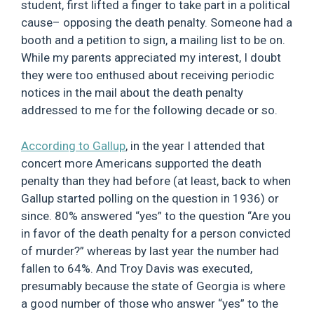
student, first lifted a finger to take part in a political
cause– opposing the death penalty. Someone had a
booth and a petition to sign, a mailing list to be on.
While my parents appreciated my interest, I doubt
they were too enthused about receiving periodic
notices in the mail about the death penalty
addressed to me for the following decade or so.
According to Gallup
, in the year I attended that
concert more Americans supported the death
penalty than they had before (at least, back to when
Gallup started polling on the question in 1936) or
since. 80% answered “yes” to the question “Are you
in favor of the death penalty for a person convicted
of murder?” whereas by last year the number had
fallen to 64%. And Troy Davis was executed,
presumably because the state of Georgia is where
a good number of those who answer “yes” to the