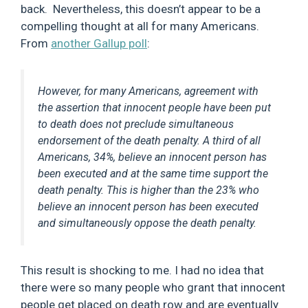
back. Nevertheless, this doesn’t appear to be a
compelling thought at all for many Americans.
From
another Gallup poll
:
However, for many Americans, agreement with
the assertion that innocent people have been put
to death does not preclude simultaneous
endorsement of the death penalty. A third of all
Americans, 34%, believe an innocent person has
been executed and at the same time support the
death penalty. This is higher than the 23% who
believe an innocent person has been executed
and simultaneously oppose the death penalty.
This result is shocking to me. I had no idea that
there were so many people who grant that innocent
people get placed on death row and are eventually