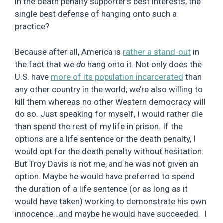
in the death penalty supporter’s best interests, the
single best defense of hanging onto such a
practice?
Because after all, America is
rather a stand-out
in
the fact that we
do
hang onto it. Not only does the
U.S. have
more of its population incarcerated
than
any other country in the world, we’re also willing to
kill them whereas no other Western democracy will
do so. Just speaking for myself, I would rather die
than spend the rest of my life in prison. If the
options are a life sentence or the death penalty, I
would opt for the death penalty without hesitation.
But Troy Davis is not me, and he was not given an
option. Maybe he would have preferred to spend
the duration of a life sentence (or as long as it
would have taken) working to demonstrate his own
innocence…and maybe he would have succeeded. I