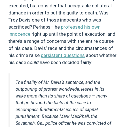
executed, but consider that acceptable collateral
damage in order to put the guilty to death. Was
Troy Davis one of those innocents who was
sacrificed? Perhaps– he
professed his own
innocence
right up until the point of execution, and
there’s a range of concerns with the entire course
of his case. Davis’ race and the circumstances of
his crime raise
persistent questions
about whether
his case
could
have been decided fairly:
The finality of Mr. Davis’s sentence, and the
outpouring of protest worldwide, leaves in its
wake more than its share of questions — many
that go beyond the facts of the case to
encompass fundamental issues of capital
punishment. Because Mark MacPhail, the
Savannah, Ga., police officer he was convicted of