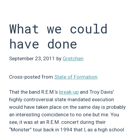
Skip
to
content
What we could
have done
September 23, 2011
by
Gretchen
Cross-posted from
State of Formation
.
That the band R.E.M.’s
break-up
and Troy Davis’
highly controversial state mandated execution
would have taken place on the same day is probably
an interesting coincidence to no one but me. You
see, it was at an R.E.M. concert during their
“Monster” tour back in 1994 that I, as a high school