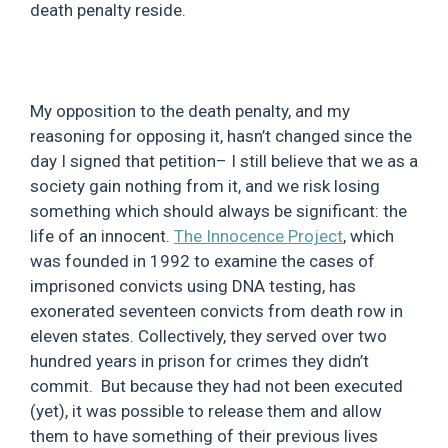
death penalty reside.
My opposition to the death penalty, and my
reasoning for opposing it, hasn’t changed since the
day I signed that petition– I still believe that we as a
society gain nothing from it, and we risk losing
something which should always be significant: the
life of an innocent.
The Innocence Project
, which
was founded in 1992 to examine the cases of
imprisoned convicts using DNA testing, has
exonerated seventeen convicts from death row in
eleven states. Collectively, they served over two
hundred years in prison for crimes they didn’t
commit. But because they had not been executed
(yet), it was possible to release them and allow
them to have something of their previous lives