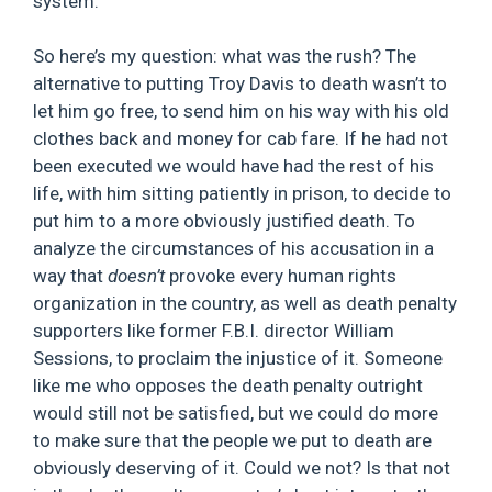
system.”
So here’s my question: what was the rush? The
alternative to putting Troy Davis to death wasn’t to
let him go free, to send him on his way with his old
clothes back and money for cab fare. If he had not
been executed we would have had the rest of his
life, with him sitting patiently in prison, to decide to
put him to a more obviously justified death. To
analyze the circumstances of his accusation in a
way that
doesn’t
provoke every human rights
organization in the country, as well as death penalty
supporters like former F.B.I. director William
Sessions, to proclaim the injustice of it. Someone
like me who opposes the death penalty outright
would still not be satisfied, but we could do more
to make sure that the people we put to death are
obviously deserving of it. Could we not? Is that not