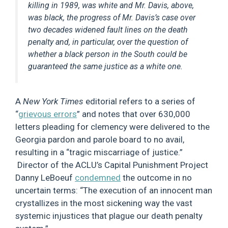
killing in 1989, was white and Mr. Davis, above,
was black, the progress of Mr. Davis’s case over
two decades widened fault lines on the death
penalty and, in particular, over the question of
whether a black person in the South could be
guaranteed the same justice as a white one.
A
New York Times
editorial refers to a series of
“
grievous errors
” and notes that over 630,000
letters pleading for clemency were delivered to the
Georgia pardon and parole board to no avail,
resulting in a “tragic miscarriage of justice.”
Director of the ACLU’s Capital Punishment Project
Danny LeBoeuf
condemned
the outcome in no
uncertain terms: “The execution of an innocent man
crystallizes in the most sickening way the vast
systemic injustices that plague our death penalty