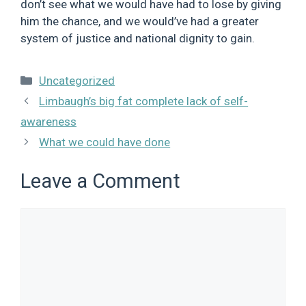
don’t see what we would have had to lose by giving
him the chance, and we would’ve had a greater
system of justice and national dignity to gain.
Categories
Uncategorized
Limbaugh’s big fat complete lack of self-
awareness
What we could have done
Leave a Comment
Comment