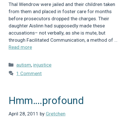
Thal Wendrow were jailed and their children taken
from them and placed in foster care for months
before prosecutors dropped the charges. Their
daughter Aislinn had supposedly made these
accusations– not verbally, as she is mute, but
through Facilitated Communication, a method of …
Read more
Categories
autism
,
injustice
1 Comment
Hmm….profound
April 28, 2011
by
Gretchen