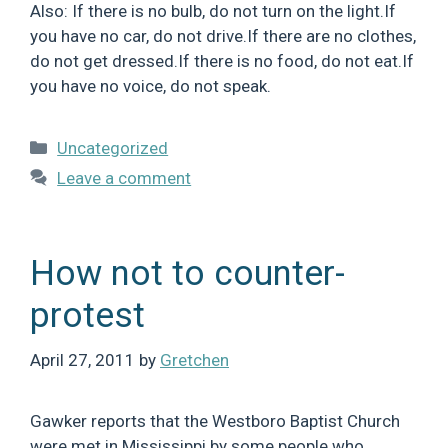
Also: If there is no bulb, do not turn on the light.If
you have no car, do not drive.If there are no clothes,
do not get dressed.If there is no food, do not eat.If
you have no voice, do not speak.
Categories
Uncategorized
Leave a comment
How not to counter-
protest
April 27, 2011
by
Gretchen
Gawker reports that the Westboro Baptist Church
were met in Mississippi by some people who