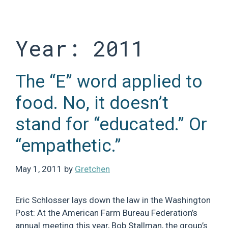
Skip
to
content
Year:
2011
The “E” word applied to
food. No, it doesn’t
stand for “educated.” Or
“empathetic.”
May 1, 2011
by
Gretchen
Eric Schlosser lays down the law in the Washington
Post: At the American Farm Bureau Federation’s
annual meeting this year, Bob Stallman, the group’s