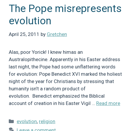
The Pope misrepresents
evolution
April 25, 2011
by
Gretchen
Alas, poor Yorick! I knew himas an
Australopithecine. Apparently in his Easter address
last night, the Pope had some unflattering words
for evolution: Pope Benedict XVI marked the holiest
night of the year for Christians by stressing that
humanity isn’t a random product of
evolution. Benedict emphasized the Biblical
account of creation in his Easter Vigil …
Read more
Categories
evolution
,
religion
Leave a comment