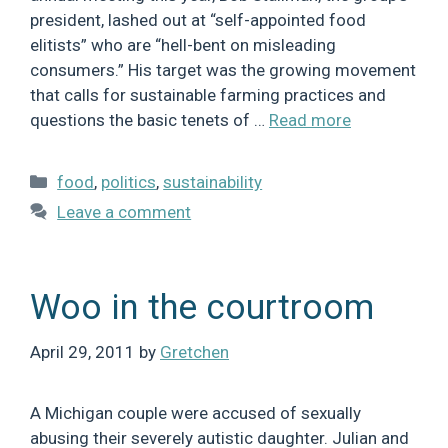
president, lashed out at “self-appointed food
elitists” who are “hell-bent on misleading
consumers.” His target was the growing movement
that calls for sustainable farming practices and
questions the basic tenets of …
Read more
Categories
food
,
politics
,
sustainability
Leave a comment
Woo in the courtroom
April 29, 2011
by
Gretchen
A Michigan couple were accused of sexually
abusing their severely autistic daughter. Julian and