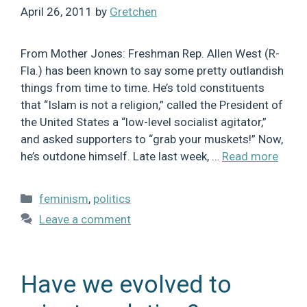
April 26, 2011
by
Gretchen
From Mother Jones: Freshman Rep. Allen West (R-
Fla.) has been known to say some pretty outlandish
things from time to time. He’s told constituents
that “Islam is not a religion,” called the President of
the United States a “low-level socialist agitator,”
and asked supporters to “grab your muskets!” Now,
he’s outdone himself. Late last week, …
Read more
Categories
feminism
,
politics
Leave a comment
Have we evolved to