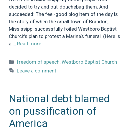
decided to try and out-douchebag them. And
succeeded: The feel-good blog item of the day is
the story of when the small town of Brandon,
Mississippi successfully foiled Westboro Baptist
Church’s plan to protest a Marine’s funeral. (Here is
a …
Read more
Categories
freedom of speech
,
Westboro Baptist Church
Leave a comment
National debt blamed
on pussification of
America