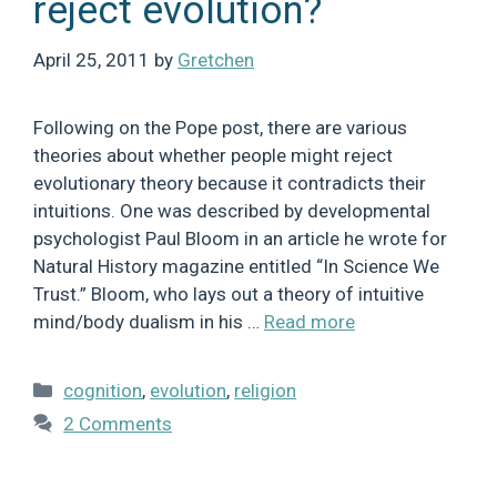
reject evolution?
April 25, 2011
by
Gretchen
Following on the Pope post, there are various
theories about whether people might reject
evolutionary theory because it contradicts their
intuitions. One was described by developmental
psychologist Paul Bloom in an article he wrote for
Natural History magazine entitled “In Science We
Trust.” Bloom, who lays out a theory of intuitive
mind/body dualism in his …
Read more
Categories
cognition
,
evolution
,
religion
2 Comments