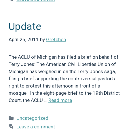
Update
April 25, 2011
by
Gretchen
The ACLU of Michigan has filed a brief on behalf of
Terry Jones: The American Civil Liberties Union of
Michigan has weighed in on the Terry Jones saga,
filing a brief supporting the controversial pastor’s
right to protest this afternoon in front of a
mosque. In the eight-page brief to the 19th District
Court, the ACLU …
Read more
Categories
Uncategorized
Leave a comment