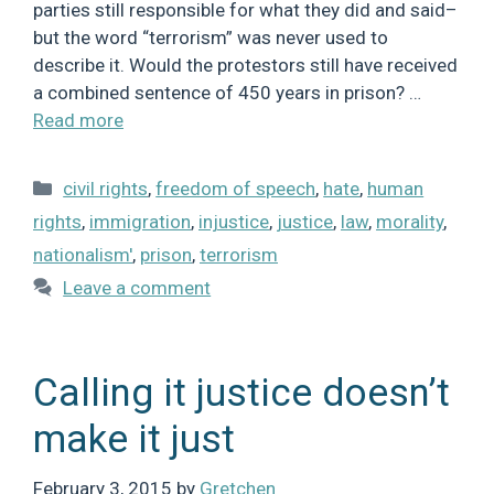
parties still responsible for what they did and said–
but the word “terrorism” was never used to
describe it. Would the protestors still have received
a combined sentence of 450 years in prison? …
Read more
Categories
civil rights
,
freedom of speech
,
hate
,
human
rights
,
immigration
,
injustice
,
justice
,
law
,
morality
,
nationalism'
,
prison
,
terrorism
Leave a comment
Calling it justice doesn’t
make it just
February 3, 2015
by
Gretchen