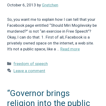
October 6, 2013
by
Gretchen
So, you want me to explain how I can tell that your
Facebook page entitled “Should Miri Mogilevsky be
murdered?” is not “an exercise in Free Speech”?
Okay, I can do that. 1. First of all, Facebook is a
privately owned space on the internet, a web site.
It’s not a public space, like a …
Read more
Categories
freedom of speech
Leave a comment
“Governor brings
religion into the public