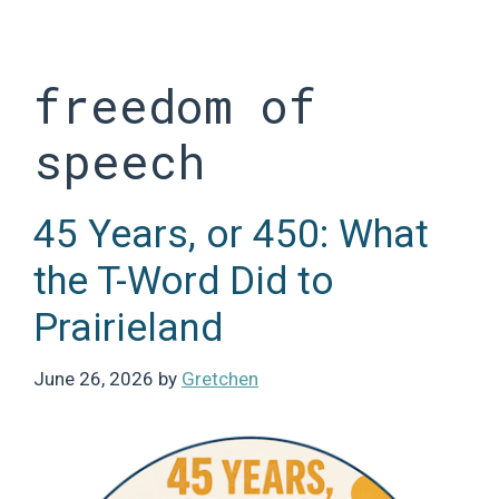
Skip
to
content
freedom of
speech
45 Years, or 450: What
the T-Word Did to
Prairieland
June 26, 2026
by
Gretchen