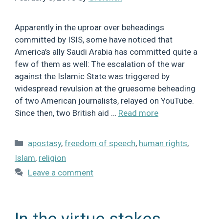
Apparently in the uproar over beheadings
committed by ISIS, some have noticed that
America’s ally Saudi Arabia has committed quite a
few of them as well: The escalation of the war
against the Islamic State was triggered by
widespread revulsion at the gruesome beheading
of two American journalists, relayed on YouTube.
Since then, two British aid …
Read more
Categories
apostasy
,
freedom of speech
,
human rights
,
Islam
,
religion
Leave a comment