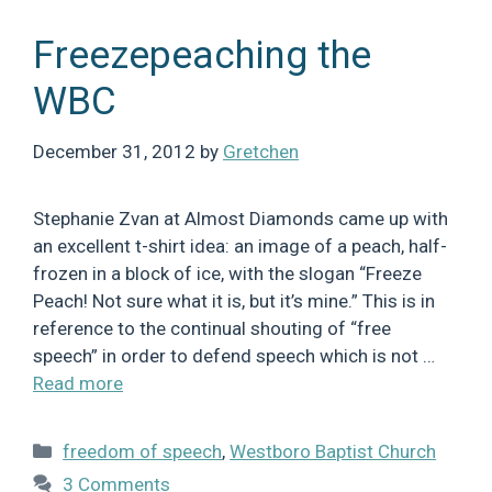
Freezepeaching the
WBC
December 31, 2012
by
Gretchen
Stephanie Zvan at Almost Diamonds came up with
an excellent t-shirt idea: an image of a peach, half-
frozen in a block of ice, with the slogan “Freeze
Peach! Not sure what it is, but it’s mine.” This is in
reference to the continual shouting of “free
speech” in order to defend speech which is not …
Read more
Categories
freedom of speech
,
Westboro Baptist Church
3 Comments