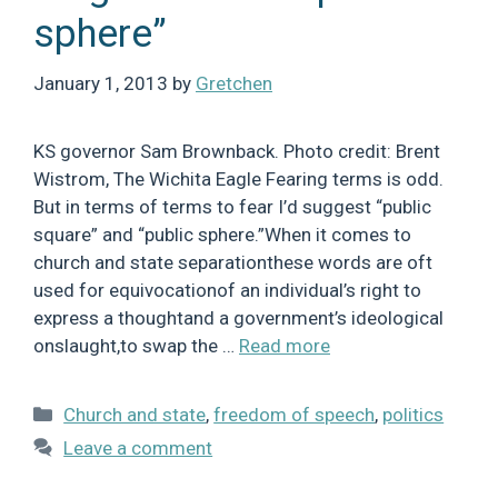
sphere”
January 1, 2013
by
Gretchen
KS governor Sam Brownback. Photo credit: Brent
Wistrom, The Wichita Eagle Fearing terms is odd.
But in terms of terms to fear I’d suggest “public
square” and “public sphere.”When it comes to
church and state separationthese words are oft
used for equivocationof an individual’s right to
express a thoughtand a government’s ideological
onslaught,to swap the …
Read more
Categories
Church and state
,
freedom of speech
,
politics
Leave a comment