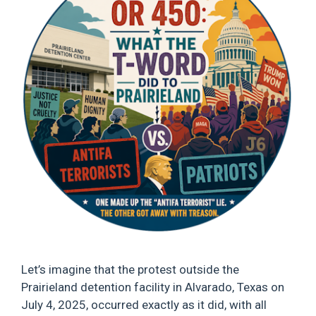
Let’s imagine that the protest outside the
Prairieland detention facility in Alvarado, Texas on
July 4, 2025, occurred exactly as it did, with all