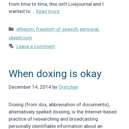
from time to time, this isn’t Livejournal and I
wanted to …
Read more
Categories
atheism
,
freedom of speech
,
personal
,
skepticism
Leave a comment
When doxing is okay
December 14, 2014
by
Gretchen
Doxing (from dox, abbreviation of documents),
alternatively spelled doxxing, is the Internet-based
practice of researching and broadcasting
personally identifiable information about an