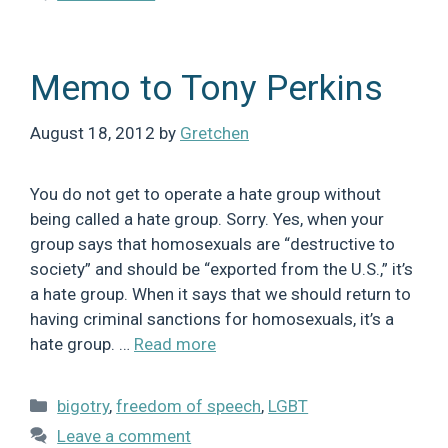
Memo to Tony Perkins
August 18, 2012
by
Gretchen
You do not get to operate a hate group without
being called a hate group. Sorry. Yes, when your
group says that homosexuals are “destructive to
society” and should be “exported from the U.S.,” it’s
a hate group. When it says that we should return to
having criminal sanctions for homosexuals, it’s a
hate group. …
Read more
Categories
bigotry
,
freedom of speech
,
LGBT
Leave a comment