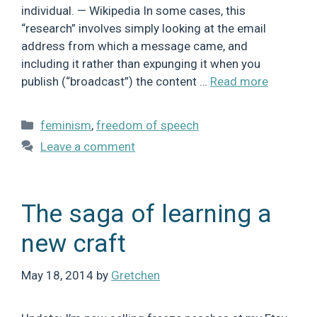
individual. — Wikipedia In some cases, this
“research” involves simply looking at the email
address from which a message came, and
including it rather than expunging it when you
publish (“broadcast”) the content …
Read more
Categories
feminism
,
freedom of speech
Leave a comment
The saga of learning a
new craft
May 18, 2014
by
Gretchen