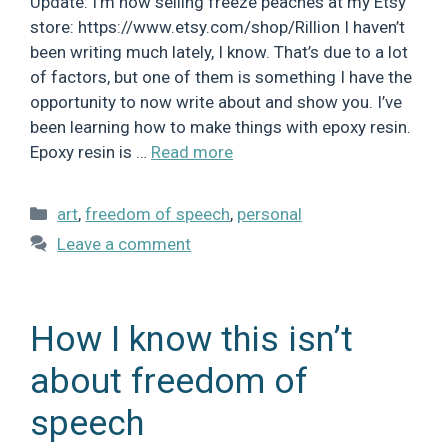
Update: I’m now selling freeze peaches at my Etsy
store: https://www.etsy.com/shop/Rillion I haven’t
been writing much lately, I know. That’s due to a lot
of factors, but one of them is something I have the
opportunity to now write about and show you. I’ve
been learning how to make things with epoxy resin.
Epoxy resin is …
Read more
Categories
art
,
freedom of speech
,
personal
Leave a comment
How I know this isn’t
about freedom of
speech