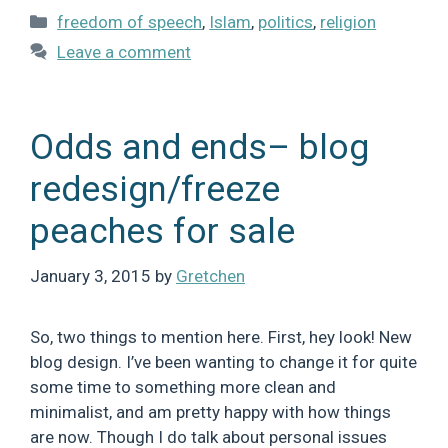
Categories
freedom of speech
,
Islam
,
politics
,
religion
Leave a comment
Odds and ends– blog
redesign/freeze
peaches for sale
January 3, 2015
by
Gretchen
So, two things to mention here. First, hey look! New
blog design. I’ve been wanting to change it for quite
some time to something more clean and
minimalist, and am pretty happy with how things
are now. Though I do talk about personal issues