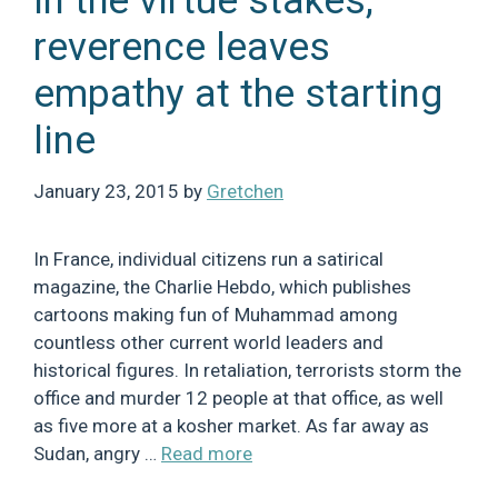
In the virtue stakes,
reverence leaves
empathy at the starting
line
January 23, 2015
by
Gretchen
In France, individual citizens run a satirical
magazine, the Charlie Hebdo, which publishes
cartoons making fun of Muhammad among
countless other current world leaders and
historical figures. In retaliation, terrorists storm the
office and murder 12 people at that office, as well
as five more at a kosher market. As far away as
Sudan, angry …
Read more