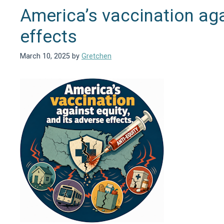
America’s vaccination aga
effects
March 10, 2025
by
Gretchen