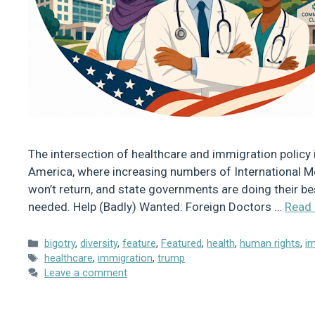
The intersection of healthcare and immigration policy i
America, where increasing numbers of International Me
won’t return, and state governments are doing their be
needed. Help (Badly) Wanted: Foreign Doctors …
Read
Categories
bigotry
,
diversity
,
feature
,
Featured
,
health
,
human rights
,
i
Tags
healthcare
,
immigration
,
trump
Leave a comment