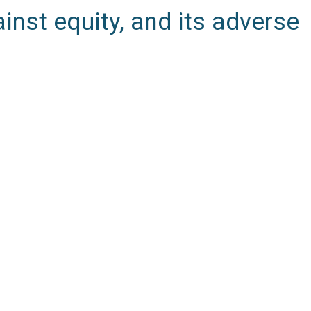
inst equity, and its adverse