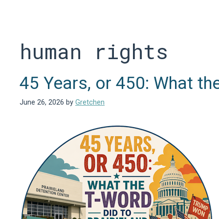
Skip
to
content
human rights
45 Years, or 450: What th
June 26, 2026
by
Gretchen