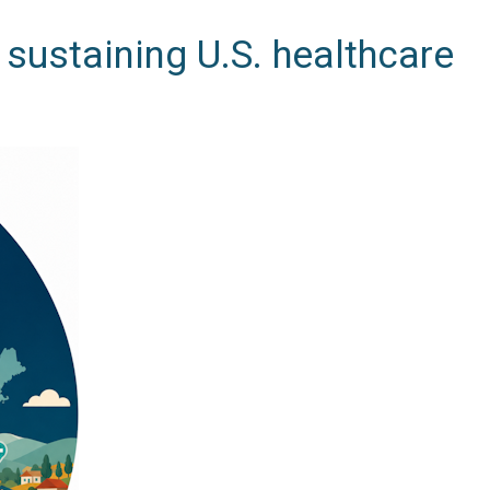
sustaining U.S. healthcare