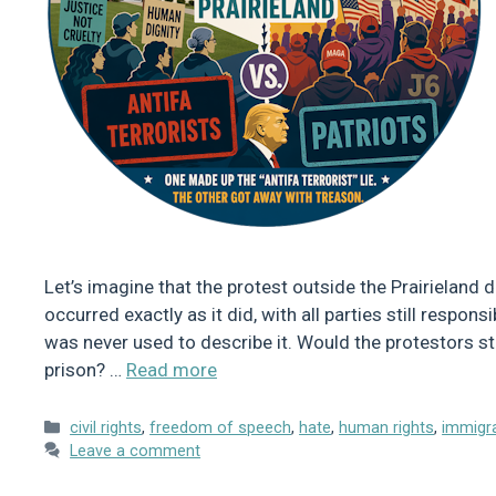
Let’s imagine that the protest outside the Prairieland d
occurred exactly as it did, with all parties still respon
was never used to describe it. Would the protestors st
prison? …
Read more
Categories
civil rights
,
freedom of speech
,
hate
,
human rights
,
immigr
Leave a comment