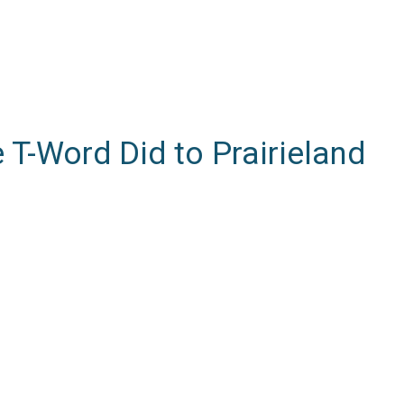
e T-Word Did to Prairieland