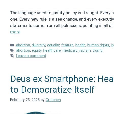
The language used to justify policy is…fraught. Every n
one. Every new rule is a sea change, and every executi
statements come from all politicians, pointing in all d
more
Categories
abortion
,
diversity
,
equality
,
feature
,
health
,
human rights
,
i
Tags
abortion
,
equity
,
healthcare
,
medicaid
,
racism
,
trump
Leave a comment
Deus ex Smartphone: Heal
to Democratize Itself
February 23, 2025
by
Gretchen