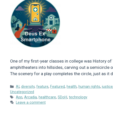
One of my first-year classes in college was History of 
amphitheaters into hillsides, carving out a semicircle
The scenery for a play completes the circle, just as i
Categories
AI
,
diversity
,
feature
,
Featured
,
health
,
human rights
,
justice
Uncategorized
Tags
App
,
Arcadia
,
healthcare
,
SDoH
,
technology
Leave a comment