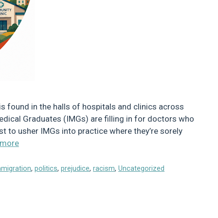
s found in the halls of hospitals and clinics across
dical Graduates (IMGs) are filling in for doctors who
st to usher IMGs into practice where they’re sorely
 more
mmigration
,
politics
,
prejudice
,
racism
,
Uncategorized