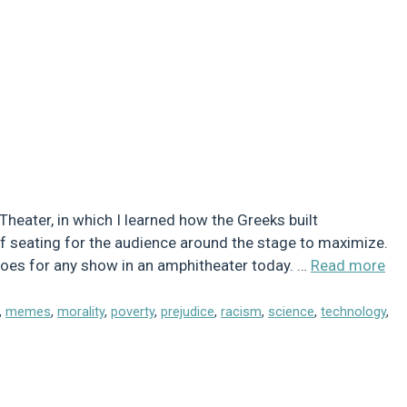
Theater, in which I learned how the Greeks built
 of seating for the audience around the stage to maximize.
t does for any show in an amphitheater today. …
Read more
,
memes
,
morality
,
poverty
,
prejudice
,
racism
,
science
,
technology
,