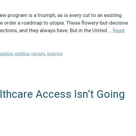
ew program is a triumph, as is every cut to an existing
ve order a roadmap to utopia. These flowery-but-decisive
irections, and they always have. But in the United …
Read
njustice
,
politics
,
racism
,
science
thcare Access Isn’t Going