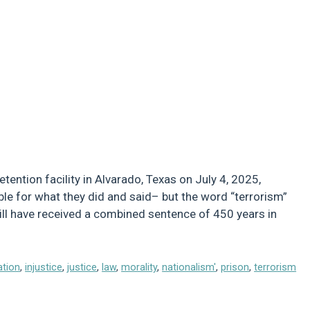
etention facility in Alvarado, Texas on July 4, 2025,
sible for what they did and said– but the word “terrorism”
ill have received a combined sentence of 450 years in
ation
,
injustice
,
justice
,
law
,
morality
,
nationalism'
,
prison
,
terrorism