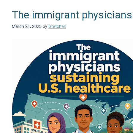
The immigrant physicians 
March 21, 2025
by
Gretchen