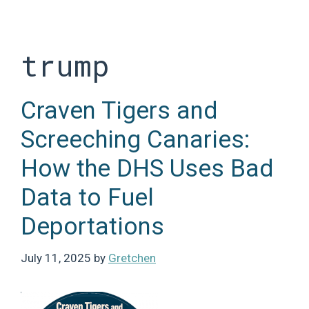
Skip
to
content
trump
Craven Tigers and
Screeching Canaries:
How the DHS Uses Bad
Data to Fuel
Deportations
July 11, 2025
by
Gretchen