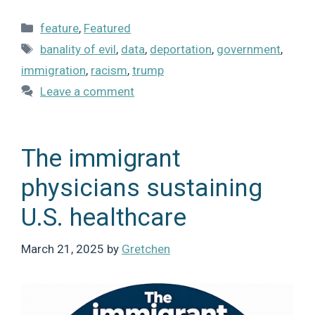
Categories
feature
,
Featured
Tags
banality of evil
,
data
,
deportation
,
government
,
immigration
,
racism
,
trump
Leave a comment
The immigrant
physicians sustaining
U.S. healthcare
March 21, 2025
by
Gretchen