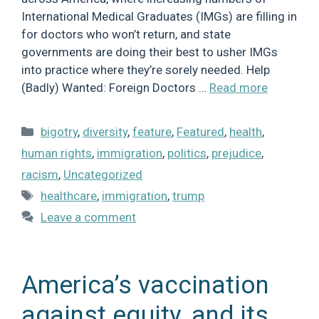
International Medical Graduates (IMGs) are filling in
for doctors who won’t return, and state
governments are doing their best to usher IMGs
into practice where they’re sorely needed. Help
(Badly) Wanted: Foreign Doctors …
Read more
Categories
bigotry
,
diversity
,
feature
,
Featured
,
health
,
human rights
,
immigration
,
politics
,
prejudice
,
racism
,
Uncategorized
Tags
healthcare
,
immigration
,
trump
Leave a comment
America’s vaccination
against equity, and its