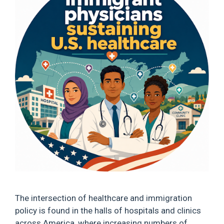
The intersection of healthcare and immigration
policy is found in the halls of hospitals and clinics
across America, where increasing numbers of