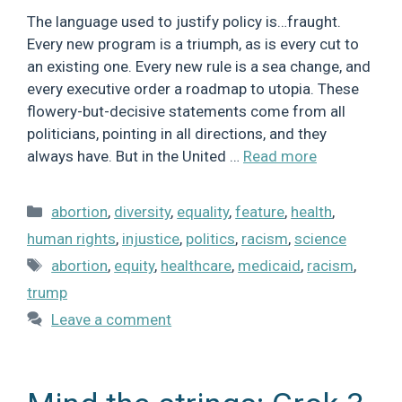
The language used to justify policy is…fraught.
Every new program is a triumph, as is every cut to
an existing one. Every new rule is a sea change, and
every executive order a roadmap to utopia. These
flowery-but-decisive statements come from all
politicians, pointing in all directions, and they
always have. But in the United …
Read more
Categories
abortion
,
diversity
,
equality
,
feature
,
health
,
human rights
,
injustice
,
politics
,
racism
,
science
Tags
abortion
,
equity
,
healthcare
,
medicaid
,
racism
,
trump
Leave a comment