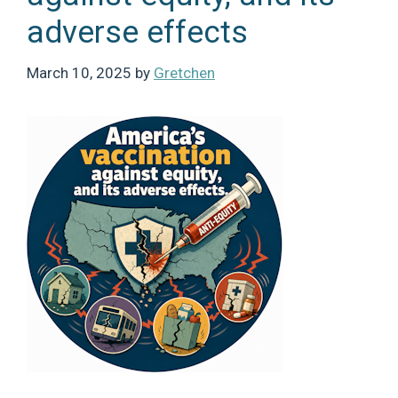
adverse effects
March 10, 2025
by
Gretchen