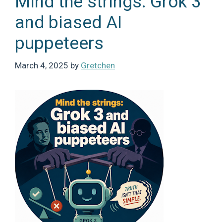
Mind the strings: Grok 3
and biased AI
puppeteers
March 4, 2025
by
Gretchen