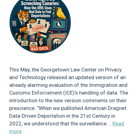
This May, the Georgetown Law Center on Privacy
and Technology released an updated version of an
already alarming evaluation of the Immigration and
Customs Enforcement (ICE)’s handling of data. The
introduction to the new version comments on their
prescience: “When we published American Dragnet:
Data-Driven Deportation in the 21st Century in
2022, we understood that the surveillance …
Read
more