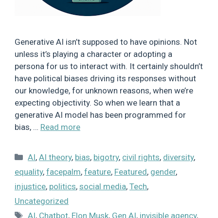
Generative AI isn’t supposed to have opinions. Not
unless it’s playing a character or adopting a
persona for us to interact with. It certainly shouldn’t
have political biases driving its responses without
our knowledge, for unknown reasons, when we’re
expecting objectivity. So when we learn that a
generative AI model has been programmed for
bias, …
Read more
Categories
AI
,
AI theory
,
bias
,
bigotry
,
civil rights
,
diversity
,
equality
,
facepalm
,
feature
,
Featured
,
gender
,
injustice
,
politics
,
social media
,
Tech
,
Uncategorized
Tags
AI
,
Chatbot
,
Elon Musk
,
Gen AI
,
invisible agency
,