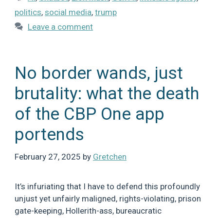
politics
,
social media
,
trump
Leave a comment
No border wands, just
brutality: what the death
of the CBP One app
portends
February 27, 2025
by
Gretchen
It’s infuriating that I have to defend this profoundly
unjust yet unfairly maligned, rights-violating, prison
gate-keeping, Hollerith-ass, bureaucratic