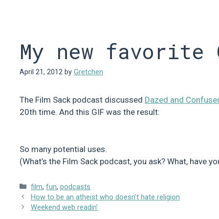
Skip
to
content
My new favorite 
April 21, 2012
by
Gretchen
The Film Sack podcast discussed
Dazed and Confuse
20th time. And this GIF was the result:
So many potential uses.
(What’s the Film Sack podcast, you ask? What, have yo
Categories
film
,
fun
,
podcasts
How to be an atheist who doesn’t hate religion
Weekend web readin’