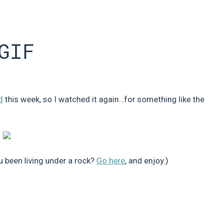
GIF
d
this week, so I watched it again…for something like the
u been living under a rock?
Go here
, and enjoy.)