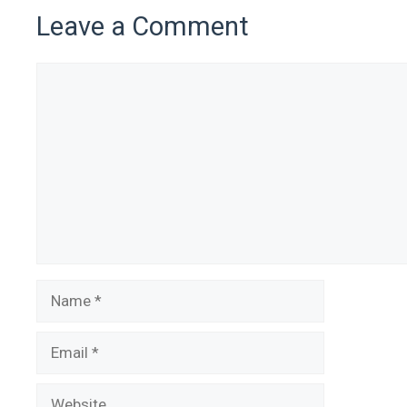
Leave a Comment
Comment
Name
Email
Website