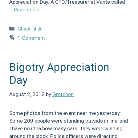
Appreciation Day. A CFO/Treasurer at Vante called
…
Read more
Categories
Chick-fil-A
1 Comment
Bigotry Appreciation
Day
August 2, 2012
by
Gretchen
Some photos from the event near me yesterday:
Some 200 people were standing outside in line, and
I have no idea how many cars…they were winding
around the block. Police officers were directing