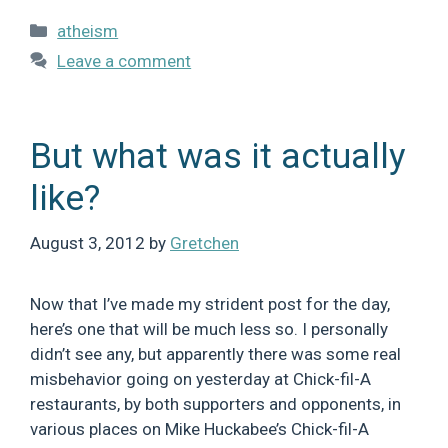
Categories
atheism
Leave a comment
But what was it actually
like?
August 3, 2012
by
Gretchen
Now that I’ve made my strident post for the day,
here’s one that will be much less so. I personally
didn’t see any, but apparently there was some real
misbehavior going on yesterday at Chick-fil-A
restaurants, by both supporters and opponents, in
various places on Mike Huckabee’s Chick-fil-A