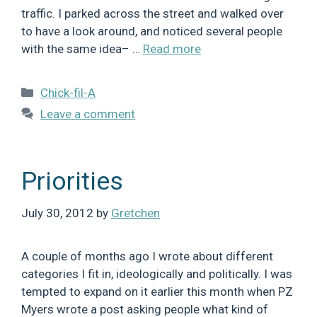
traffic. I parked across the street and walked over
to have a look around, and noticed several people
with the same idea– …
Read more
Categories
Chick-fil-A
Leave a comment
Priorities
July 30, 2012
by
Gretchen
A couple of months ago I wrote about different
categories I fit in, ideologically and politically. I was
tempted to expand on it earlier this month when PZ
Myers wrote a post asking people what kind of