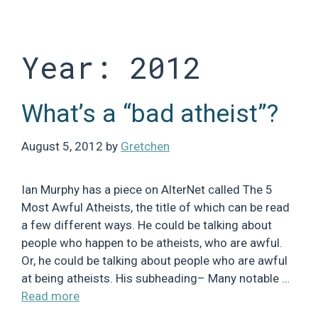
Skip
to
content
Year:
2012
What’s a “bad atheist”?
August 5, 2012
by
Gretchen
Ian Murphy has a piece on AlterNet called The 5
Most Awful Atheists, the title of which can be read
a few different ways. He could be talking about
people who happen to be atheists, who are awful.
Or, he could be talking about people who are awful
at being atheists. His subheading– Many notable …
Read more