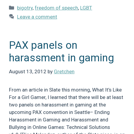
Categories
bigotry
,
freedom of speech
,
LGBT
Leave a comment
PAX panels on
harassment in gaming
August 13, 2012
by
Gretchen
From an article in Slate this morning, What It’s Like
For a Girl Gamer, I learned that there will be at least
two panels on harassment in gaming at the
upcoming PAX convention in Seattle– Ending
Harassment in Gaming and Harassment and
Bullying in Online Games: Technical Solutions