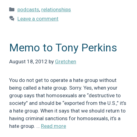
Categories
podcasts
,
relationships
Leave a comment
Memo to Tony Perkins
August 18, 2012
by
Gretchen
You do not get to operate a hate group without
being called a hate group. Sorry. Yes, when your
group says that homosexuals are “destructive to
society” and should be “exported from the U.S.,” it’s
a hate group. When it says that we should return to
having criminal sanctions for homosexuals, it’s a
hate group. …
Read more