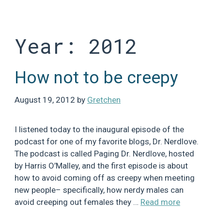
Skip
to
content
Year:
2012
How not to be creepy
August 19, 2012
by
Gretchen
I listened today to the inaugural episode of the
podcast for one of my favorite blogs, Dr. Nerdlove.
The podcast is called Paging Dr. Nerdlove, hosted
by Harris O’Malley, and the first episode is about
how to avoid coming off as creepy when meeting
new people– specifically, how nerdy males can
avoid creeping out females they …
Read more