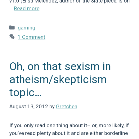
v1.0 (Elisa Melendez, author of the Slate piece, is on
…
Read more
Categories
gaming
1 Comment
Oh, on that sexism in
atheism/skepticism
topic…
August 13, 2012
by
Gretchen
If you only read one thing about it– or, more likely, if
you’ve read plenty about it and are either borderline