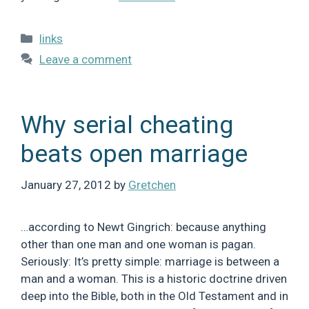
Categories
links
Leave a comment
Why serial cheating
beats open marriage
January 27, 2012
by
Gretchen
…according to Newt Gingrich: because anything
other than one man and one woman is pagan.
Seriously: It’s pretty simple: marriage is between a
man and a woman. This is a historic doctrine driven
deep into the Bible, both in the Old Testament and in