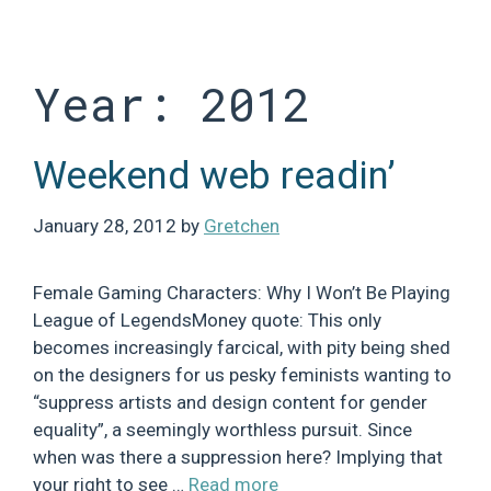
Skip
to
content
Year:
2012
Weekend web readin’
January 28, 2012
by
Gretchen
Female Gaming Characters: Why I Won’t Be Playing
League of LegendsMoney quote: This only
becomes increasingly farcical, with pity being shed
on the designers for us pesky feminists wanting to
“suppress artists and design content for gender
equality”, a seemingly worthless pursuit. Since
when was there a suppression here? Implying that
your right to see …
Read more