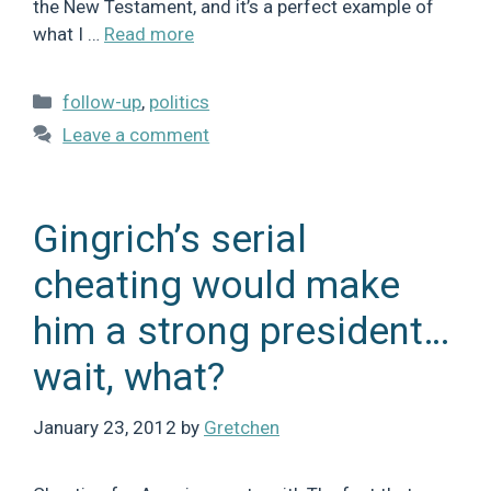
the New Testament, and it’s a perfect example of
what I …
Read more
Categories
follow-up
,
politics
Leave a comment
Gingrich’s serial
cheating would make
him a strong president…
wait, what?
January 23, 2012
by
Gretchen