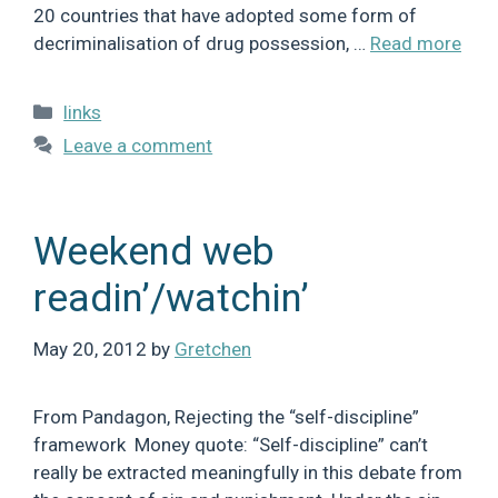
20 countries that have adopted some form of
decriminalisation of drug possession, …
Read more
Categories
links
Leave a comment
Weekend web
readin’/watchin’
May 20, 2012
by
Gretchen
From Pandagon, Rejecting the “self-discipline”
framework Money quote: “Self-discipline” can’t
really be extracted meaningfully in this debate from