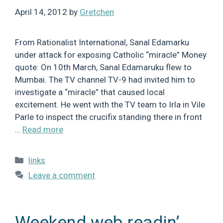
April 14, 2012
by
Gretchen
From Rationalist International, Sanal Edamarku
under attack for exposing Catholic “miracle” Money
quote: On 10th March, Sanal Edamaruku flew to
Mumbai. The TV channel TV-9 had invited him to
investigate a “miracle” that caused local
excitement. He went with the TV team to Irla in Vile
Parle to inspect the crucifix standing there in front
…
Read more
Categories
links
Leave a comment
Weekend web readin’