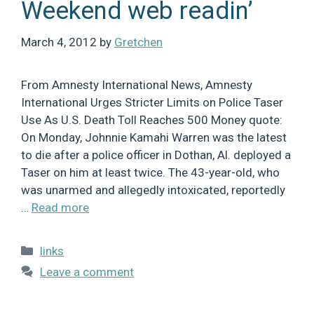
Weekend web readin’
March 4, 2012
by
Gretchen
From Amnesty International News, Amnesty
International Urges Stricter Limits on Police Taser
Use As U.S. Death Toll Reaches 500 Money quote:
On Monday, Johnnie Kamahi Warren was the latest
to die after a police officer in Dothan, Al. deployed a
Taser on him at least twice. The 43-year-old, who
was unarmed and allegedly intoxicated, reportedly
…
Read more
Categories
links
Leave a comment