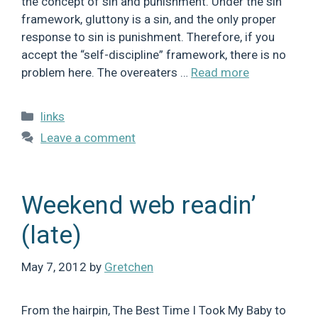
the concept of sin and punishment. Under the sin
framework, gluttony is a sin, and the only proper
response to sin is punishment. Therefore, if you
accept the “self-discipline” framework, there is no
problem here. The overeaters …
Read more
Categories
links
Leave a comment
Weekend web readin’
(late)
May 7, 2012
by
Gretchen
From the hairpin, The Best Time I Took My Baby to