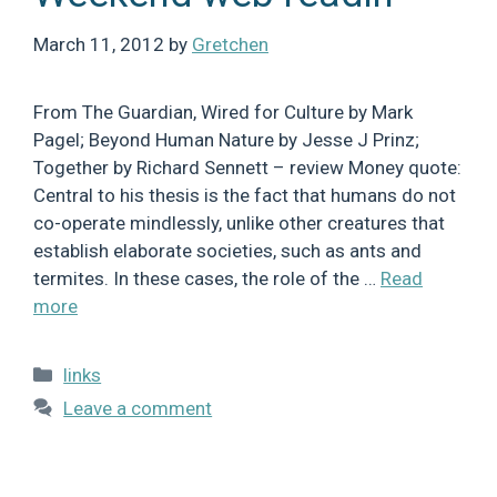
March 11, 2012
by
Gretchen
From The Guardian, Wired for Culture by Mark
Pagel; Beyond Human Nature by Jesse J Prinz;
Together by Richard Sennett – review Money quote:
Central to his thesis is the fact that humans do not
co-operate mindlessly, unlike other creatures that
establish elaborate societies, such as ants and
termites. In these cases, the role of the …
Read
more
Categories
links
Leave a comment