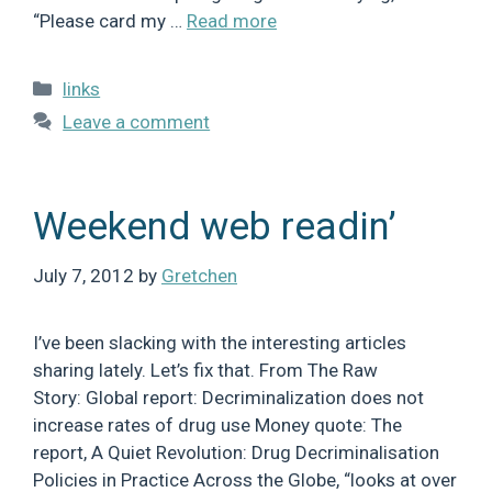
“Please card my …
Read more
Categories
links
Leave a comment
Weekend web readin’
July 7, 2012
by
Gretchen
I’ve been slacking with the interesting articles
sharing lately. Let’s fix that. From The Raw
Story: Global report: Decriminalization does not
increase rates of drug use Money quote: The
report, A Quiet Revolution: Drug Decriminalisation
Policies in Practice Across the Globe, “looks at over