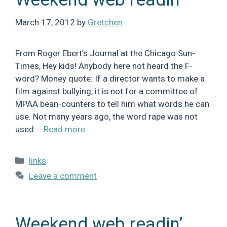
March 17, 2012
by
Gretchen
From Roger Ebert’s Journal at the Chicago Sun-
Times, Hey kids! Anybody here not heard the F-
word? Money quote: If a director wants to make a
film against bullying, it is not for a committee of
MPAA bean-counters to tell him what words he can
use. Not many years ago, the word rape was not
used …
Read more
Categories
links
Leave a comment
Weekend web readin’