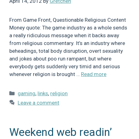
April 14, 2012
by
Gretchen
From Game Front, Questionable Religious Content
Money quote: The game industry as a whole sends
a really ridiculous message when it backs away
from religious commentary. It’s an industry where
beheadings, total body disruption, overt sexuality
and jokes about poo run rampant, but where
everybody gets suddenly very timid and serious
whenever religion is brought …
Read more
Categories
gaming
,
links
,
religion
Leave a comment
Weekend web readin’