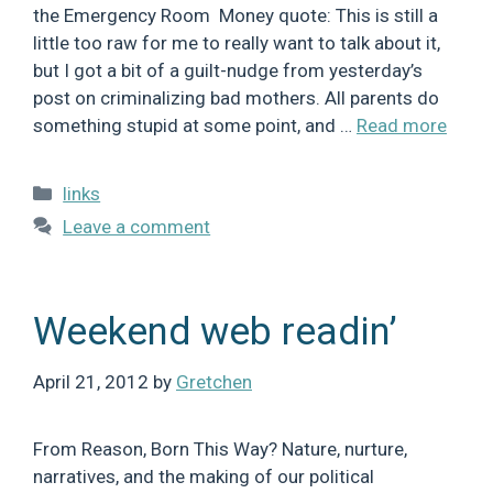
the Emergency Room Money quote: This is still a
little too raw for me to really want to talk about it,
but I got a bit of a guilt-nudge from yesterday’s
post on criminalizing bad mothers. All parents do
something stupid at some point, and …
Read more
Categories
links
Leave a comment
Weekend web readin’
April 21, 2012
by
Gretchen
From Reason, Born This Way? Nature, nurture,
narratives, and the making of our political