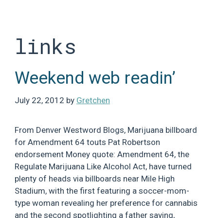
Skip
to
content
links
Weekend web readin’
July 22, 2012
by
Gretchen
From Denver Westword Blogs, Marijuana billboard
for Amendment 64 touts Pat Robertson
endorsement Money quote: Amendment 64, the
Regulate Marijuana Like Alcohol Act, have turned
plenty of heads via billboards near Mile High
Stadium, with the first featuring a soccer-mom-
type woman revealing her preference for cannabis
and the second spotlighting a father saying,