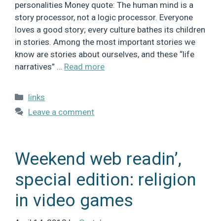
personalities Money quote: The human mind is a
story processor, not a logic processor. Everyone
loves a good story; every culture bathes its children
in stories. Among the most important stories we
know are stories about ourselves, and these “life
narratives” …
Read more
Categories
links
Leave a comment
Weekend web readin’,
special edition: religion
in video games