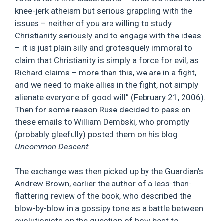
knee-jerk atheism but serious grappling with the
issues – neither of you are willing to study
Christianity seriously and to engage with the ideas
– it is just plain silly and grotesquely immoral to
claim that Christianity is simply a force for evil, as
Richard claims – more than this, we are in a fight,
and we need to make allies in the fight, not simply
alienate everyone of good will” (February 21, 2006).
Then for some reason Ruse decided to pass on
these emails to William Dembski, who promptly
(probably gleefully) posted them on his blog
Uncommon Descent.
The exchange was then picked up by the Guardian’s
Andrew Brown, earlier the author of a less-than-
flattering review of the book, who described the
blow-by-blow in a gossipy tone as a battle between
evolutionists on the question of how best to