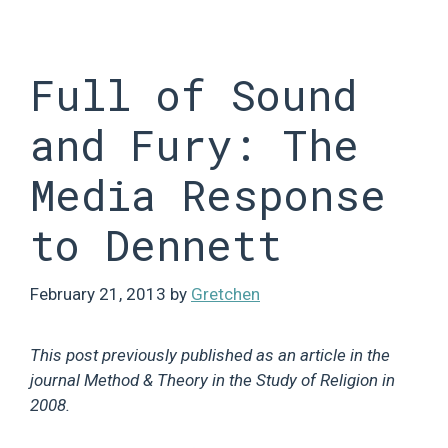
Skip
to
content
Full of Sound
and Fury: The
Media Response
to Dennett
February 21, 2013
by
Gretchen
This post previously published as an article in the
journal Method & Theory in the Study of Religion in
2008.