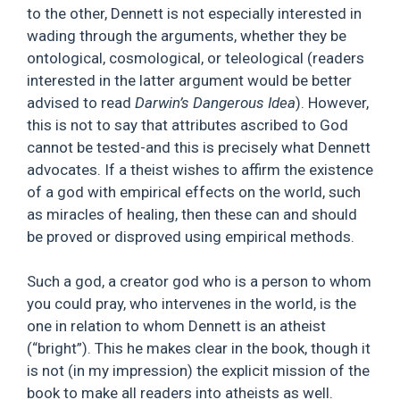
to the other, Dennett is not especially interested in
wading through the arguments, whether they be
ontological, cosmological, or teleological (readers
interested in the latter argument would be better
advised to read
Darwin’s Dangerous Idea
). However,
this is not to say that attributes ascribed to God
cannot be tested-and this is precisely what Dennett
advocates. If a theist wishes to affirm the existence
of a god with empirical effects on the world, such
as miracles of healing, then these can and should
be proved or disproved using empirical methods.
Such a god, a creator god who is a person to whom
you could pray, who intervenes in the world, is the
one in relation to whom Dennett is an atheist
(“bright”). This he makes clear in the book, though it
is not (in my impression) the explicit mission of the
book to make all readers into atheists as well.