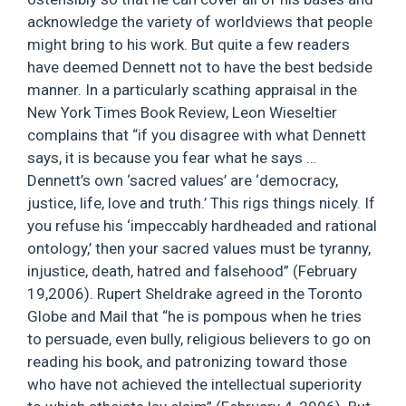
acknowledge the variety of worldviews that people
might bring to his work. But quite a few readers
have deemed Dennett not to have the best bedside
manner. In a particularly scathing appraisal in the
New York Times Book Review, Leon Wieseltier
complains that “if you disagree with what Dennett
says, it is because you fear what he says …
Dennett’s own ‘sacred values’ are ‘democracy,
justice, life, love and truth.’ This rigs things nicely. If
you refuse his ‘impeccably hardheaded and rational
ontology,’ then your sacred values must be tyranny,
injustice, death, hatred and falsehood” (February
19,2006). Rupert Sheldrake agreed in the Toronto
Globe and Mail that “he is pompous when he tries
to persuade, even bully, religious believers to go on
reading his book, and patronizing toward those
who have not achieved the intellectual superiority