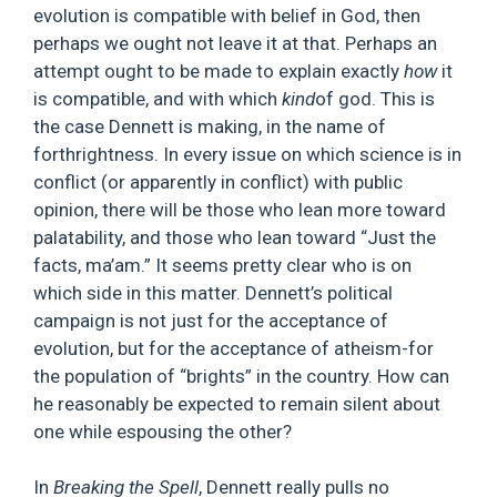
evolution is compatible with belief in God, then
perhaps we ought not leave it at that. Perhaps an
attempt ought to be made to explain exactly
how
it
is compatible, and with which
kind
of god. This is
the case Dennett is making, in the name of
forthrightness. In every issue on which science is in
conflict (or apparently in conflict) with public
opinion, there will be those who lean more toward
palatability, and those who lean toward “Just the
facts, ma’am.” It seems pretty clear who is on
which side in this matter. Dennett’s political
campaign is not just for the acceptance of
evolution, but for the acceptance of atheism-for
the population of “brights” in the country. How can
he reasonably be expected to remain silent about
one while espousing the other?
In
Breaking the Spell
, Dennett really pulls no