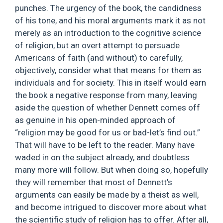
punches. The urgency of the book, the candidness
of his tone, and his moral arguments mark it as not
merely as an introduction to the cognitive science
of religion, but an overt attempt to persuade
Americans of faith (and without) to carefully,
objectively, consider what that means for them as
individuals and for society. This in itself would earn
the book a negative response from many, leaving
aside the question of whether Dennett comes off
as genuine in his open-minded approach of
“religion may be good for us or bad-let’s find out.”
That will have to be left to the reader. Many have
waded in on the subject already, and doubtless
many more will follow. But when doing so, hopefully
they will remember that most of Dennett’s
arguments can easily be made by a theist as well,
and become intrigued to discover more about what
the scientific study of religion has to offer. After all,