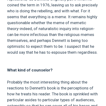
coined the term in 1976, leaving us to ask precisely
who is doing the rebelling, and with what. For it
seems that everything is a meme. It remains highly
questionable whether the meme of memetic
theory-indeed, of naturalistic inquiry into religion-
can be more infectious than the religious memes
themselves, and perhaps Dennett is being too
optimistic to expect them to be. I suspect that he
would say that he has to espouse them regardless.
What kind of counselor?
Probably the most interesting thing about the
reactions to Dennett’s book is the perceptions of
how he treats his reader. The book is sprinkled with
particular asides to particular types of audiences,
ostensibly so that he can cover all of his bases and