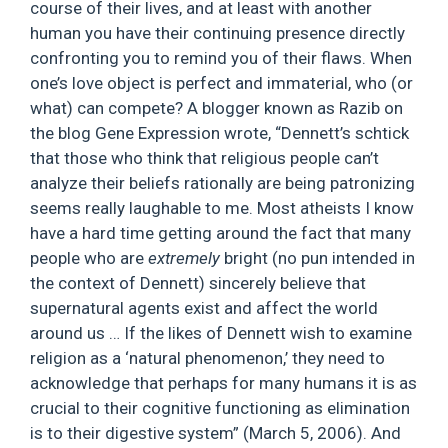
course of their lives, and at least with another
human you have their continuing presence directly
confronting you to remind you of their flaws. When
one’s love object is perfect and immaterial, who (or
what) can compete? A blogger known as Razib on
the blog Gene Expression wrote, “Dennett’s schtick
that those who think that religious people can’t
analyze their beliefs rationally are being patronizing
seems really laughable to me. Most atheists I know
have a hard time getting around the fact that many
people who are
extremely
bright (no pun intended in
the context of Dennett) sincerely believe that
supernatural agents exist and affect the world
around us … If the likes of Dennett wish to examine
religion as a ‘natural phenomenon,’ they need to
acknowledge that perhaps for many humans it is as
crucial to their cognitive functioning as elimination
is to their digestive system” (March 5, 2006). And