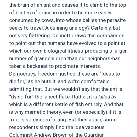
the brain of an ant and causes it to climb to the top
of blades of grass in order to be more easily
consumed by cows, into whose bellies the parasite
seeks to travel. A cunning analogy? Certainly, but
not very flattering. Dennett draws this comparison
to point out that humans have evolved to a point at
which our own biological fitness-producing a larger
number of grandchildren than our neighbors-has
taken a backseat to proximate interests.
Democracy, freedom, justice-these are “ideas to
die for,” as he puts it, and we’re comfortable
admitting that. But we wouldn’t say that the ant is
“dying for” the lancet fluke. Rather, it is
killed by
,
which is a different kettle of fish entirely. And that
is why memetic theory, even (or especially) if it is
true, is so discomforting. But then again, some
respondents simply find the idea vacuous.
Columnist Andrew Brown of the Guardian