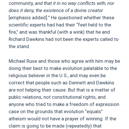
community,
and that it in no way conflicts with, nor
does it deny, the existence of a divine creator
[emphasis added].” He questioned whether these
scientific experts had had their “feet held to the
fire,” and was thankful (with a wink) that he and
Richard Dawkins had not been the experts called to
the stand.
Michael Ruse and those who agree with him may be
doing their best to make evolution palatable to the
religious believer in the U.S., and may even be
correct that people such as Dennett and Dawkins
are not helping their cause. But that is a matter of
public relations, not constitutional rights, and
anyone who tried to make a freedom of expression
case on the grounds that evolution “equals”
atheism would not have a prayer of winning. If the
claim is going to be made (repeatedly) that