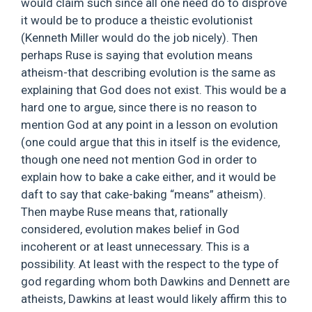
would claim such since all one need do to disprove
it would be to produce a theistic evolutionist
(Kenneth Miller would do the job nicely). Then
perhaps Ruse is saying that evolution means
atheism-that describing evolution is the same as
explaining that God does not exist. This would be a
hard one to argue, since there is no reason to
mention God at any point in a lesson on evolution
(one could argue that this in itself is the evidence,
though one need not mention God in order to
explain how to bake a cake either, and it would be
daft to say that cake-baking “means” atheism).
Then maybe Ruse means that, rationally
considered, evolution makes belief in God
incoherent or at least unnecessary. This is a
possibility. At least with the respect to the type of
god regarding whom both Dawkins and Dennett are
atheists, Dawkins at least would likely affirm this to