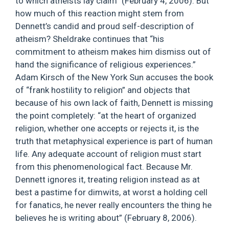
to which atheists lay claim” (February 4, 2006). But
how much of this reaction might stem from
Dennett’s candid and proud self-description of
atheism? Sheldrake continues that “his
commitment to atheism makes him dismiss out of
hand the significance of religious experiences.”
Adam Kirsch of the New York Sun accuses the book
of “frank hostility to religion” and objects that
because of his own lack of faith, Dennett is missing
the point completely: “at the heart of organized
religion, whether one accepts or rejects it, is the
truth that metaphysical experience is part of human
life. Any adequate account of religion must start
from this phenomenological fact. Because Mr.
Dennett ignores it, treating religion instead as at
best a pastime for dimwits, at worst a holding cell
for fanatics, he never really encounters the thing he
believes he is writing about” (February 8, 2006).