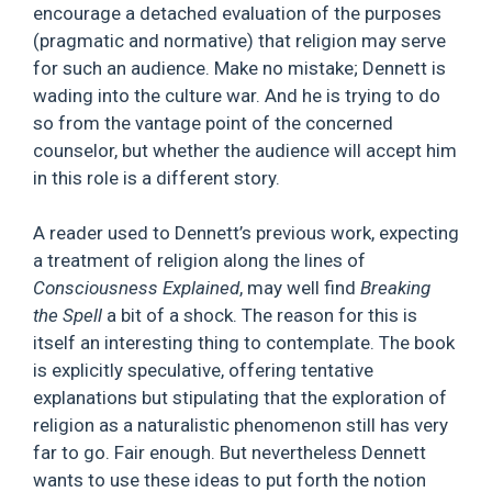
encourage a detached evaluation of the purposes
(pragmatic and normative) that religion may serve
for such an audience. Make no mistake; Dennett is
wading into the culture war. And he is trying to do
so from the vantage point of the concerned
counselor, but whether the audience will accept him
in this role is a different story.
A reader used to Dennett’s previous work, expecting
a treatment of religion along the lines of
Consciousness Explained
, may well find
Breaking
the Spell
a bit of a shock. The reason for this is
itself an interesting thing to contemplate. The book
is explicitly speculative, offering tentative
explanations but stipulating that the exploration of
religion as a naturalistic phenomenon still has very
far to go. Fair enough. But nevertheless Dennett
wants to use these ideas to put forth the notion