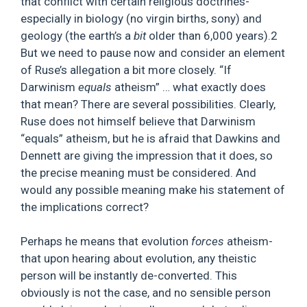
that conflict with certain religious doctrines-
especially in biology (no virgin births, sony) and
geology (the earth’s a
bit
older than 6,000 years).2
But we need to pause now and consider an element
of Ruse’s allegation a bit more closely. “If
Darwinism
equals
atheism” … what exactly does
that mean? There are several possibilities. Clearly,
Ruse does not himself believe that Darwinism
“equals” atheism, but he is afraid that Dawkins and
Dennett are giving the impression that it does, so
the precise meaning must be considered. And
would any possible meaning make his statement of
the implications correct?
Perhaps he means that evolution
forces
atheism-
that upon hearing about evolution, any theistic
person will be instantly de-converted. This
obviously is not the case, and no sensible person