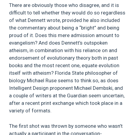
There are obviously those who disagree, and it is
difficult to tell whether they would do so regardless
of what Dennett wrote, provided he also included
the commentary about being a “bright” and being
proud of it. Does this mere admission amount to
evangelism? And does Dennett’s outspoken
atheism, in combination with his reliance on and
endorsement of evolutionary theory both in past
books and the most recent one, equate evolution
itself with atheism? Florida State philosopher of
biology Michael Ruse seems to think so, as does
Intelligent Design proponent Michael Dembski, and
a couple of writers at the Guardian seem uncertain,
after a recent print exchange which took place in a
variety of formats.
The first shot was thrown by someone who wasn’t
actually a participant in the conversation-