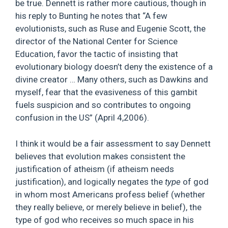
be true. Dennett is rather more cautious, though in
his reply to Bunting he notes that “A few
evolutionists, such as Ruse and Eugenie Scott, the
director of the National Center for Science
Education, favor the tactic of insisting that
evolutionary biology doesn’t deny the existence of a
divine creator … Many others, such as Dawkins and
myself, fear that the evasiveness of this gambit
fuels suspicion and so contributes to ongoing
confusion in the US” (April 4,2006).
I think it would be a fair assessment to say Dennett
believes that evolution makes consistent the
justification of atheism (if atheism needs
justification), and logically negates the
type
of god
in whom most Americans profess belief (whether
they really believe, or merely believe in belief), the
type of god who receives so much space in his