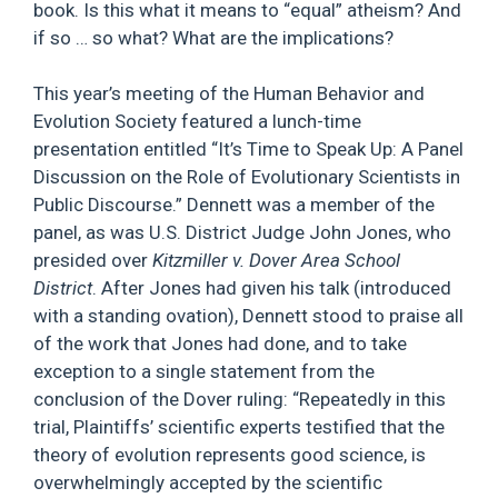
book. Is this what it means to “equal” atheism? And
if so … so what? What are the implications?
This year’s meeting of the Human Behavior and
Evolution Society featured a lunch-time
presentation entitled “It’s Time to Speak Up: A Panel
Discussion on the Role of Evolutionary Scientists in
Public Discourse.” Dennett was a member of the
panel, as was U.S. District Judge John Jones, who
presided over
Kitzmiller v. Dover Area School
District
. After Jones had given his talk (introduced
with a standing ovation), Dennett stood to praise all
of the work that Jones had done, and to take
exception to a single statement from the
conclusion of the Dover ruling: “Repeatedly in this
trial, Plaintiffs’ scientific experts testified that the
theory of evolution represents good science, is
overwhelmingly accepted by the scientific