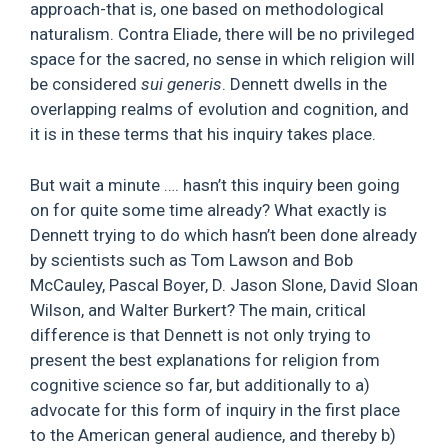
approach-that is, one based on methodological
naturalism. Contra Eliade, there will be no privileged
space for the sacred, no sense in which religion will
be considered
sui generis
. Dennett dwells in the
overlapping realms of evolution and cognition, and
it is in these terms that his inquiry takes place.
But wait a minute …. hasn’t this inquiry been going
on for quite some time already? What exactly is
Dennett trying to do which hasn’t been done already
by scientists such as Tom Lawson and Bob
McCauley, Pascal Boyer, D. Jason Slone, David Sloan
Wilson, and Walter Burkert? The main, critical
difference is that Dennett is not only trying to
present the best explanations for religion from
cognitive science so far, but additionally to a)
advocate for this form of inquiry in the first place
to the American general audience, and thereby b)