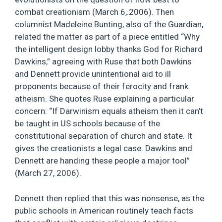
combat creationism (March 6,.2006). Then
columnist Madeleine Bunting, also of the Guardian,
related the matter as part of a piece entitled “Why
the intelligent design lobby thanks God for Richard
Dawkins,” agreeing with Ruse that both Dawkins
and Dennett provide unintentional aid to ill
proponents because of their ferocity and frank
atheism. She quotes Ruse explaining a particular
concern: “If Darwinism equals atheism then it can’t
be taught in US schools because of the
constitutional separation of church and state. It
gives the creationists a legal case. Dawkins and
Dennett are handing these people a major tool”
(March 27, 2006).
Dennett then replied that this was nonsense, as the
public schools in American routinely teach facts