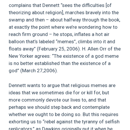
complains that Dennett “sees the difficulties [of
theorizing about religion], marches bravely into the
swamp and then – about halfway through the book,
at exactly the point where we’re wondering how to
reach firm ground – he stops, inflates a hot air
balloon that’s labeled “memes”, climbs into it and
floats away” (February 25, 2006). H. Allen Orr of the
New Yorker agrees: “The existence of a god meme
is no better established than the existence of a
god” (March 27,2006).
Dennett wants to argue that religious memes are
ideas that we sometimes die for or kill for, but
more commonly devote our lives to, and that
perhaps we should step back and contemplate
whether we ought to be doing so. But this requires
exhorting us to “rebel against the tyranny of selfish
replicators,” as Dawkins originally put it when he