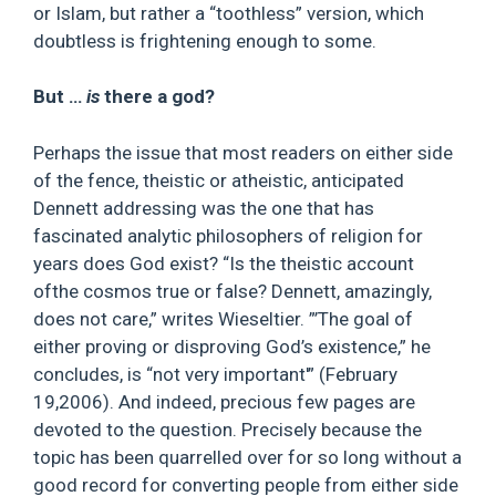
or Islam, but rather a “toothless” version, which
doubtless is frightening enough to some.
But …
is
there a god?
Perhaps the issue that most readers on either side
of the fence, theistic or atheistic, anticipated
Dennett addressing was the one that has
fascinated analytic philosophers of religion for
years does God exist? “Is the theistic account
ofthe cosmos true or false? Dennett, amazingly,
does not care,” writes Wieseltier. ”’The goal of
either proving or disproving God’s existence,” he
concludes, is “not very important'” (February
19,2006). And indeed, precious few pages are
devoted to the question. Precisely because the
topic has been quarrelled over for so long without a
good record for converting people from either side