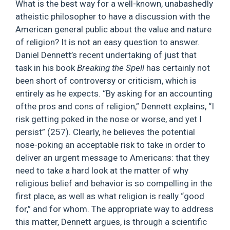
What is the best way for a well-known, unabashedly
atheistic philosopher to have a discussion with the
American general public about the value and nature
of religion? It is not an easy question to answer.
Daniel Dennett’s recent undertaking of just that
task in his book
Breaking the Spell
has certainly not
been short of controversy or criticism, which is
entirely as he expects. “By asking for an accounting
ofthe pros and cons of religion,” Dennett explains, “I
risk getting poked in the nose or worse, and yet I
persist” (257). Clearly, he believes the potential
nose-poking an acceptable risk to take in order to
deliver an urgent message to Americans: that they
need to take a hard look at the matter of why
religious belief and behavior is so compelling in the
first place, as well as what religion is really “good
for,” and for whom. The appropriate way to address
this matter, Dennett argues, is through a scientific