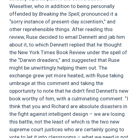
Wieseltier, who in addition to being personally
offended by
Breaking the Spell
, pronounced it a
“sorry instance of present-day scientism,” and
other reprehensible things. After reading this
review, Ruse decided to email Dennett and jab him
about it, to which Dennett replied that he thought
the New York Times Book Review under the spell of
the “Darwin dreaders,” and suggested that Ruse
might be unwittingly helping them out. The
exchange grew yet more heated, with Ruse taking
umbrage at this comment and taking the
opportunity to note that he didn’t find Dennett’s new
book worthy of him, with a culminating comment: “I
think that you and Richard are absolute disasters in
the fight against intelligent design – we are losing
this battle, not the least of which is the two new
supreme court justices who are certainly going to
vote to let it into classrooms – what we need is not