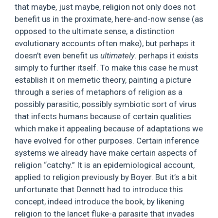
that maybe, just maybe, religion not only does not
benefit us in the proximate, here-and-now sense (as
opposed to the ultimate sense, a distinction
evolutionary accounts often make), but perhaps it
doesn’t even benefit us
ultimately
. perhaps it exists
simply to further itself. To make this case he must
establish it on memetic theory, painting a picture
through a series of metaphors of religion as a
possibly parasitic, possibly symbiotic sort of virus
that infects humans because of certain qualities
which make it appealing because of adaptations we
have evolved for other purposes. Certain inference
systems we already have make certain aspects of
religion “catchy.” It is an epidemiological account,
applied to religion previously by Boyer. But it’s a bit
unfortunate that Dennett had to introduce this
concept, indeed introduce the book, by likening
religion to the lancet fluke-a parasite that invades