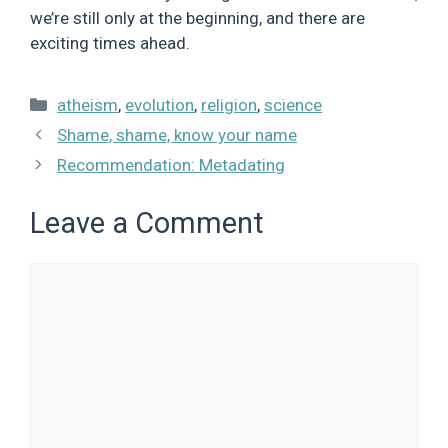
we’re still only at the beginning, and there are
exciting times ahead.
Categories
atheism
,
evolution
,
religion
,
science
Shame, shame, know your name
Recommendation: Metadating
Leave a Comment
Comment