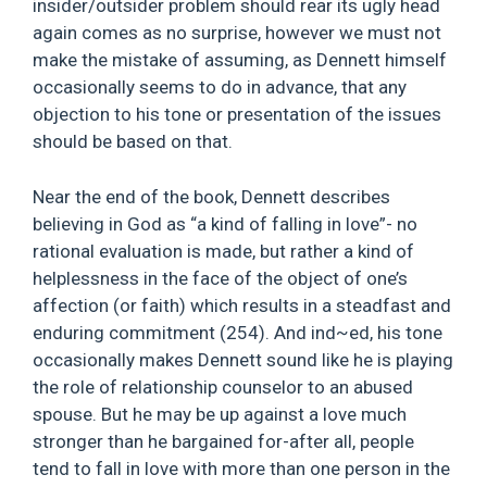
insider/outsider problem should rear its ugly head
again comes as no surprise, however we must not
make the mistake of assuming, as Dennett himself
occasionally seems to do in advance, that any
objection to his tone or presentation of the issues
should be based on that.
Near the end of the book, Dennett describes
believing in God as “a kind of falling in love”- no
rational evaluation is made, but rather a kind of
helplessness in the face of the object of one’s
affection (or faith) which results in a steadfast and
enduring commitment (254). And ind~ed, his tone
occasionally makes Dennett sound like he is playing
the role of relationship counselor to an abused
spouse. But he may be up against a love much
stronger than he bargained for-after all, people
tend to fall in love with more than one person in the