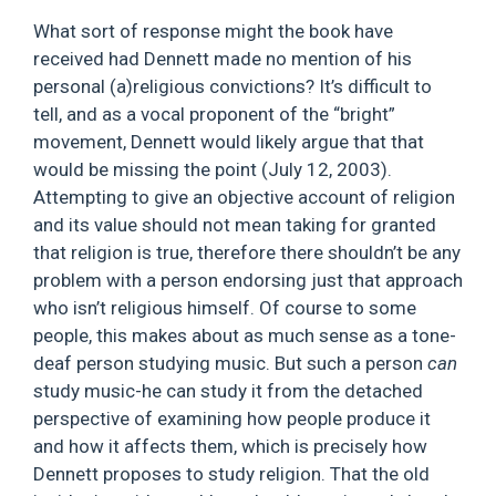
What sort of response might the book have
received had Dennett made no mention of his
personal (a)religious convictions? It’s difficult to
tell, and as a vocal proponent of the “bright”
movement, Dennett would likely argue that that
would be missing the point (July 12, 2003).
Attempting to give an objective account of religion
and its value should not mean taking for granted
that religion is true, therefore there shouldn’t be any
problem with a person endorsing just that approach
who isn’t religious himself. Of course to some
people, this makes about as much sense as a tone-
deaf person studying music. But such a person
can
study music-he can study it from the detached
perspective of examining how people produce it
and how it affects them, which is precisely how
Dennett proposes to study religion. That the old