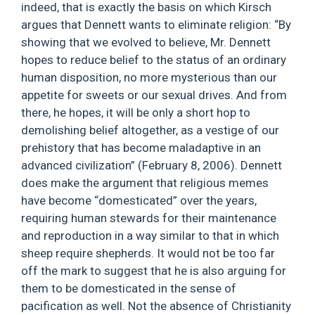
indeed, that is exactly the basis on which Kirsch
argues that Dennett wants to eliminate religion: “By
showing that we evolved to believe, Mr. Dennett
hopes to reduce belief to the status of an ordinary
human disposition, no more mysterious than our
appetite for sweets or our sexual drives. And from
there, he hopes, it will be only a short hop to
demolishing belief altogether, as a vestige of our
prehistory that has become maladaptive in an
advanced civilization” (February 8, 2006). Dennett
does make the argument that religious memes
have become “domesticated” over the years,
requiring human stewards for their maintenance
and reproduction in a way similar to that in which
sheep require shepherds. It would not be too far
off the mark to suggest that he is also arguing for
them to be domesticated in the sense of
pacification as well. Not the absence of Christianity