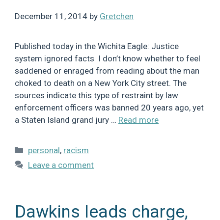
December 11, 2014
by
Gretchen
Published today in the Wichita Eagle: Justice
system ignored facts I don’t know whether to feel
saddened or enraged from reading about the man
choked to death on a New York City street. The
sources indicate this type of restraint by law
enforcement officers was banned 20 years ago, yet
a Staten Island grand jury …
Read more
Categories
personal
,
racism
Leave a comment
Dawkins leads charge,