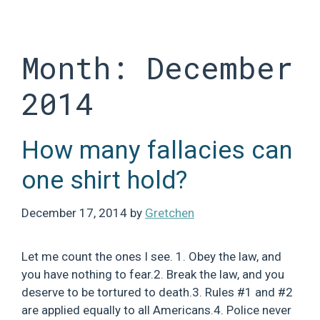
Skip
to
content
Month:
December
2014
How many fallacies can
one shirt hold?
December 17, 2014
by
Gretchen
Let me count the ones I see. 1. Obey the law, and
you have nothing to fear.2. Break the law, and you
deserve to be tortured to death.3. Rules #1 and #2
are applied equally to all Americans.4. Police never