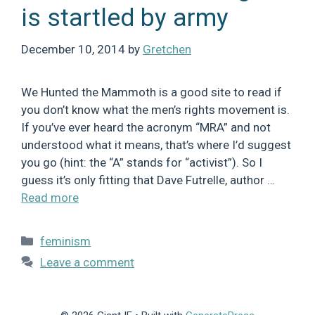
is startled by army
December 10, 2014
by
Gretchen
We Hunted the Mammoth is a good site to read if
you don’t know what the men’s rights movement is.
If you’ve ever heard the acronym “MRA” and not
understood what it means, that’s where I’d suggest
you go (hint: the “A” stands for “activist”). So I
guess it’s only fitting that Dave Futrelle, author …
Read more
Categories
feminism
Leave a comment