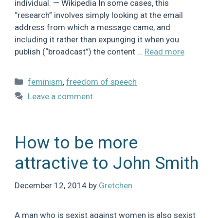
individual. — Wikipedia In some cases, this
“research” involves simply looking at the email
address from which a message came, and
including it rather than expunging it when you
publish (“broadcast”) the content …
Read more
Categories
feminism
,
freedom of speech
Leave a comment
How to be more
attractive to John Smith
December 12, 2014
by
Gretchen
A man who is sexist against women is also sexist