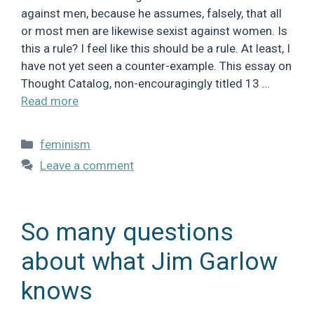
against men, because he assumes, falsely, that all
or most men are likewise sexist against women. Is
this a rule? I feel like this should be a rule. At least, I
have not yet seen a counter-example. This essay on
Thought Catalog, non-encouragingly titled 13 …
Read more
Categories
feminism
Leave a comment
So many questions
about what Jim Garlow
knows