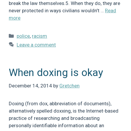
break the law themselves.5. When they do, they are
never protected in ways civilians wouldn’t …
Read
more
Categories
police
,
racism
Leave a comment
When doxing is okay
December 14, 2014
by
Gretchen
Doxing (from dox, abbreviation of documents),
alternatively spelled doxxing, is the Internet-based
practice of researching and broadcasting
personally identifiable information about an