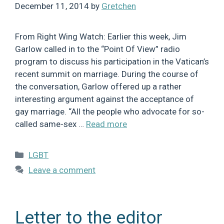
December 11, 2014
by
Gretchen
From Right Wing Watch: Earlier this week, Jim
Garlow called in to the “Point Of View” radio
program to discuss his participation in the Vatican’s
recent summit on marriage. During the course of
the conversation, Garlow offered up a rather
interesting argument against the acceptance of
gay marriage. “All the people who advocate for so-
called same-sex …
Read more
Categories
LGBT
Leave a comment
Letter to the editor