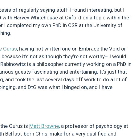
sis of regularly saying stuff I found interesting, but I
D with Harvey Whitehouse at Oxford on a topic within the
ter I completed my own PhD in CSR at the University of
hing.
e Gurus
, having not written one on Embrace the Void or
, because it’s not as though they’re not worthy– I would
Rabinowitz is a philosopher currently working on a PhD in
rious guests fascinating and entertaining. It’s just that
ng, and took the last several days off work to do a lot of
 binging, and DtG was what I binged on, and I have
 the Gurus is
Matt Browne
, a professor of psychology at
h Belfast-born Chris, make for a very qualified and