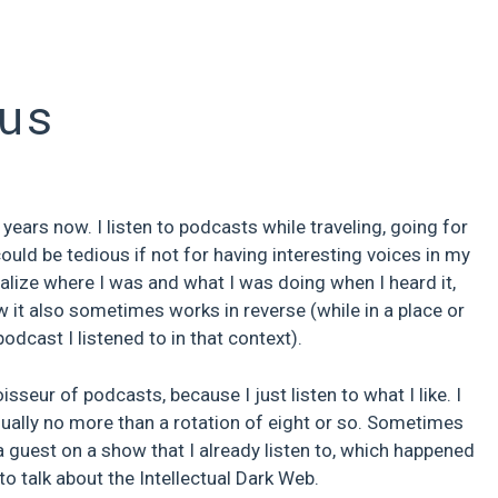
us
ears now. I listen to podcasts while traveling, going for
ould be tedious if not for having interesting voices in my
sualize where I was and what I was doing when I heard it,
w it also sometimes works in reverse (while in a place or
cast I listened to in that context).
sseur of podcasts, because I just listen to what I like. I
usually no more than a rotation of eight or so. Sometimes
a guest on a show that I already listen to, which happened
to talk about the Intellectual Dark Web.