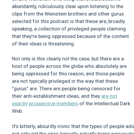
abundantly, ridiculously clear upon listening to the
clips from the Weinstein brothers and other gurus
selected for this podcast is that these are, broadly
speaking, a collection of privileged people claiming
that they’re being oppressed because of the content
of their ideas is threatening.
Not only is this clearly
not
the case, but there are a
host of people across the globe who absolutely
are
being oppressed for this reason, and those people
are not typically privileged in the way that these
“gurus” are. There
are
people being censored for
their anti-establishment ideas, and they
are not
exactly
prospective members
of the Intellectual Dark
Web.
It’s bitterly, absurdly ironic that the types of people a
not only
not
the ones typically actually being persecute