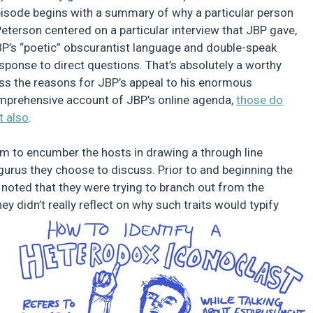
pisode begins with a summary of why a particular person
eterson centered on a particular interview that JBP gave,
JBP’s “poetic” obscurantist language and double-speak
esponse to direct questions. That’s absolutely a worthy
ress the reasons for JBP’s appeal to his enormous
omprehensive account of JBP’s online agenda,
those do
t also
.
seem to encumber the hosts in drawing a through line
 gurus they choose to discuss. Prior to and beginning the
noted that they were trying to branch out from the
y didn’t really reflect on why such traits would typify