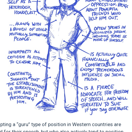
dopting a “guru” type of position in Western countries are
d for their speech, but who also actively tend to position