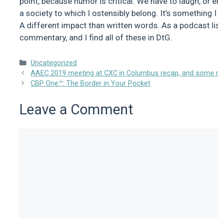
point, because humor is critical. We have to laugh, or els
a society to which I ostensibly belong. It’s something
A different impact than written words. As a podcast liste
commentary, and I find all of these in DtG.
Categories
Uncategorized
AAEC 2019 meeting at CXC in Columbus recap, and some ra
CBP One™: The Border in Your Pocket
Leave a Comment
Comment