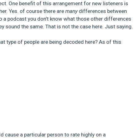
ct. One benefit of this arrangement for new listeners is
ther. Yes. of course there are
many
differences between
n to a podcast you don’t know what those other differences
 they sound the same. That is not the case here. Just saying.
hat type of people are being decoded here? As of this
:
 cause a particular person to rate highly on a