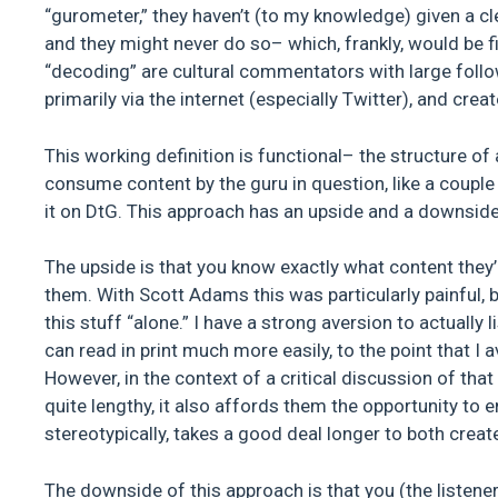
“gurometer,” they haven’t (to my knowledge) given a cl
and they might never do so– which, frankly, would be fi
“decoding” are cultural commentators with large follo
primarily via the internet (especially Twitter), and cr
This working definition is functional– the structure of
consume content by the guru in question, like a coupl
it on DtG. This approach has an upside and a downside
The upside is that you know exactly what content they’r
them. With Scott Adams this was particularly painful, b
this stuff “alone.” I have a strong aversion to actually
can read in print much more easily, to the point that I
However, in the context of a critical discussion of that 
quite lengthy, it also affords them the opportunity to e
stereotypically, takes a good deal longer to both cr
The downside of this approach is that you (the listene