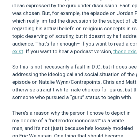
ideas expressed by the guru under discussion. Each e
was chosen. But, for example, the episode on Jordan P
which really limited the discussion to the subject of 
regarding his actual beliefs on religious concepts in r
topic deserving of scrutiny, but it doesn’t by half add
audience. That’s fair enough– if you want to read a c
exist
. If you want to hear a podcast version,
those exis
So this is not necessarily a fault in DtG, but it does 
addressing the ideological and social situation of the
episode on Natalie Wynn/Contrapoints, Chris and Matt 
otherwise straight white male choices for gurus, but the
someone who pursued a “guru” status to begin with.
There’s a reason why the person I chose to depict in
my doodle of a “heterodox iconoclast” is a white
man, and it’s not (just) because he’s loosely modeled
on Eric Weinstein. One thing that should become