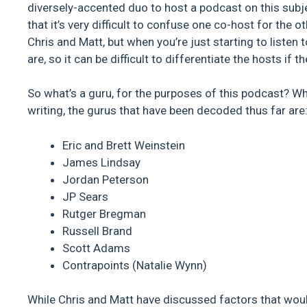
diversely-accented duo to host a podcast on this subje
that it’s very difficult to confuse one co-host for the o
Chris and Matt, but when you’re just starting to liste
are, so it can be difficult to differentiate the hosts if
So what’s a guru, for the purposes of this podcast? W
writing, the gurus that have been decoded thus far are
Eric and Brett Weinstein
James Lindsay
Jordan Peterson
JP Sears
Rutger Bregman
Russell Brand
Scott Adams
Contrapoints (Natalie Wynn)
While Chris and Matt have discussed factors that would