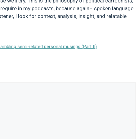
e we’ll cry. This is the philosophy of political cartoonists,
 I require in my podcasts, because again– spoken language.
ner, I look for context, analysis, insight, and relatable
mbling semi-related personal musings (Part II)