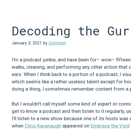
Skip
to
content
Decoding the Gur
January 3, 2021
by
Gretchen
I’m a podcast junkie, and have been for– wow– fifteen y
walks, cleaning, and performing any other action that c
ears. When I think back to a portion of a podcast, I vi
which seems like a rather useless talent except for ho
doing a thing, I sometimes remember content from a pod
But I wouldn’t call myself some kind of expert or connoi
get to know a podcast and then listen to it regularly, 
I’ll listen to a new show because one of its hosts was 
when
Chris Kavanaugh
appeared on
Embrace the Void