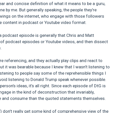
ear and concise definition of what it means to be a guru,
ne by me. But generally speaking, the people they’re
wings on the internet, who engage with those followers
eate content in podcast or Youtube video format.
 a podcast episode is generally that Chris and Matt
e of podcast episodes or Youtube videos, and then dissect
.
e referencing, and they actually play clips and react to
ut it was bearable because I knew that I wasn’t listening to
 listening to people say some of the reprehensible things I
 avoid listening to Donald Trump speak whenever possible.
person’s ideas, it’s all right. Since each episode of DtG is
ngage in the kind of deconstruction that invariably,
eate and consume than the quoted statements themselves.
r) don’t really get some kind of comprehensive view of the