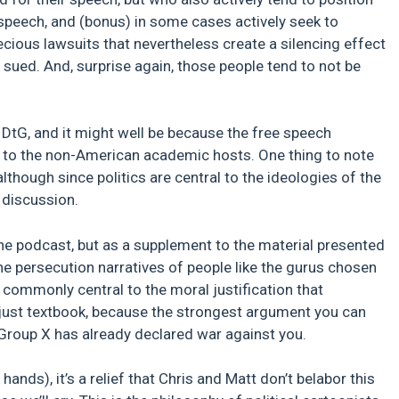
 speech, and (bonus) in some cases actively seek to
ecious lawsuits that nevertheless create a silencing effect
 sued. And, surprise again, those people tend to not be
 DtG, and it might well be because the free speech
t to the non-American academic hosts. One thing to note
although since politics are central to the ideologies of the
 discussion.
he podcast, but as a supplement to the material presented
e the persecution narratives of people like the gurus chosen
 commonly central to the moral justification that
s just textbook, because the strongest argument you can
Group X has already declared war against you.
nds), it’s a relief that Chris and Matt don’t belabor this