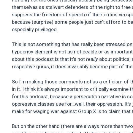
themselves as stalwart defenders of the right to free
suppress the freedom of speech of their critics via sp
because (surprise) some people just can’t afford to be
especially privileged.
This is not something that has really been stressed on
hypocrisy element is not as noticeable or as importan
about this podcast is that it’s not
really
about politics, 
respective gurus, it does invariably become part of the
So I’m making those comments not as a criticism of t
in it. I think it’s always important to critically examin
for this podcast, because a persecution narrative is so
oppressive classes use for…well, their oppression. It’
make for waging war against Group X is to claim that 
But on the other hand (there are always more than two ha