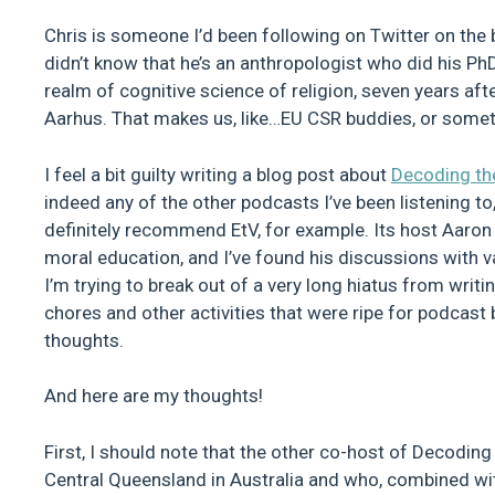
Chris is someone I’d been following on Twitter on the ba
didn’t know that he’s an anthropologist who did his Ph
realm of cognitive science of religion, seven years af
Aarhus. That makes us, like…EU CSR buddies, or somet
I feel a bit guilty writing a blog post about
Decoding th
indeed any of the other podcasts I’ve been listening to
definitely recommend EtV, for example. Its host Aaron 
moral education, and I’ve found his discussions with va
I’m trying to break out of a very long hiatus from writi
chores and other activities that were ripe for podcast
thoughts.
And here are my thoughts!
First, I should note that the other co-host of Decoding
Central Queensland in Australia and who, combined wit