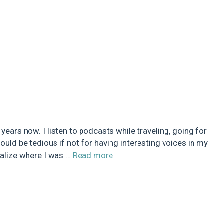
ears now. I listen to podcasts while traveling, going for
ould be tedious if not for having interesting voices in my
sualize where I was …
Read more