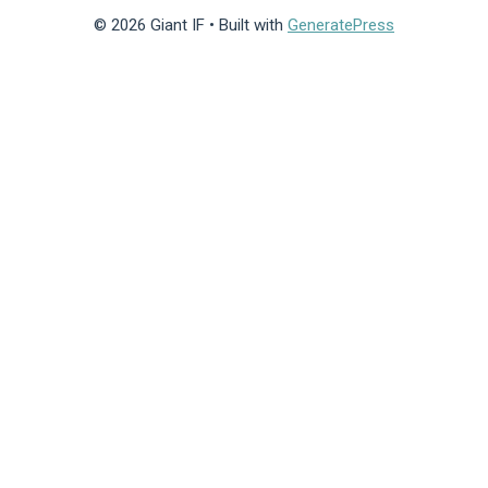
© 2026 Giant IF
• Built with
GeneratePress