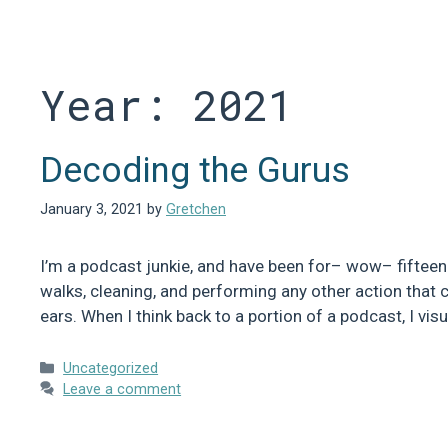
Skip
to
content
Year:
2021
Decoding the Gurus
January 3, 2021
by
Gretchen
I’m a podcast junkie, and have been for– wow– fifteen y
walks, cleaning, and performing any other action that c
ears. When I think back to a portion of a podcast, I vi
Categories
Uncategorized
Leave a comment