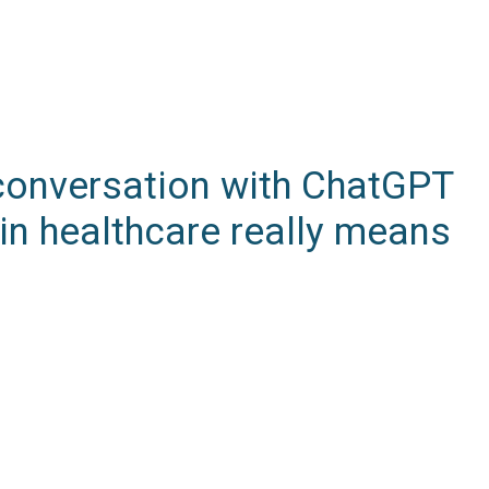
A conversation with ChatGPT
in healthcare really means