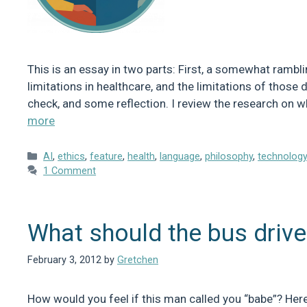
This is an essay in two parts: First, a somewhat rambl
limitations in healthcare, and the limitations of those de
check, and some reflection. I review the research on 
more
Categories
AI
,
ethics
,
feature
,
health
,
language
,
philosophy
,
technolog
1 Comment
What should the bus drive
February 3, 2012
by
Gretchen
How would you feel if this man called you “babe”? Here