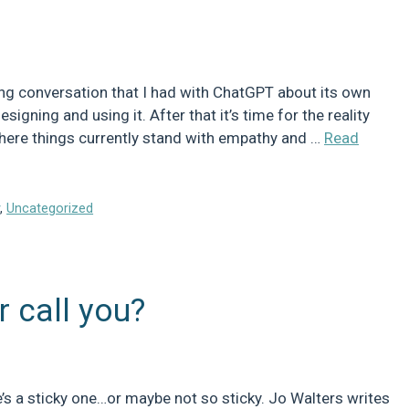
ing conversation that I had with ChatGPT about its own
signing and using it. After that it’s time for the reality
where things currently stand with empathy and …
Read
y
,
Uncategorized
r call you?
’s a sticky one…or maybe not so sticky. Jo Walters writes