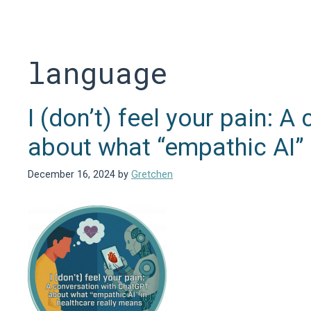
Skip
to
content
language
I (don’t) feel your pain: 
about what “empathic AI” 
December 16, 2024
by
Gretchen