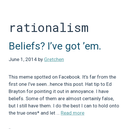
Skip
to
content
rationalism
Beliefs? I’ve got ’em.
June 1, 2014
by
Gretchen
This meme spotted on Facebook. It’s far from the
first one I’ve seen…hence this post. Hat tip to Ed
Brayton for pointing it out in annoyance. I have
beliefs. Some of them are almost certainly false,
but I still have them. I do the best I can to hold onto
the true ones* and let …
Read more