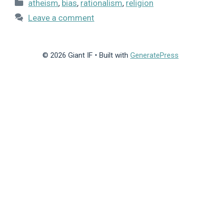
Categories
atheism
,
bias
,
rationalism
,
religion
Leave a comment
© 2026 Giant IF
• Built with
GeneratePress