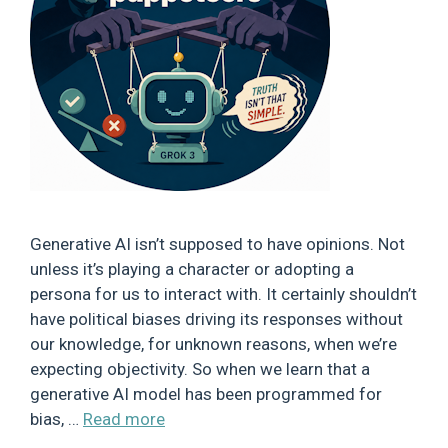
Generative AI isn’t supposed to have opinions. Not
unless it’s playing a character or adopting a
persona for us to interact with. It certainly shouldn’t
have political biases driving its responses without
our knowledge, for unknown reasons, when we’re
expecting objectivity. So when we learn that a
generative AI model has been programmed for
bias, …
Read more