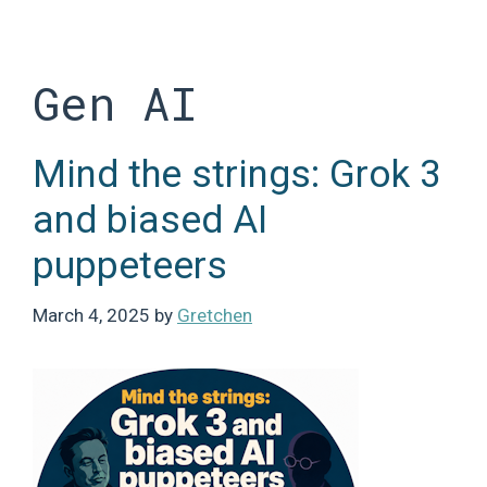
Skip
to
content
Gen AI
Mind the strings: Grok 3
and biased AI
puppeteers
March 4, 2025
by
Gretchen