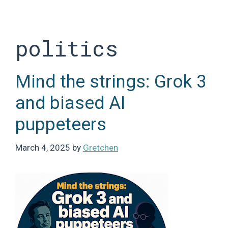
Skip
to
content
politics
Mind the strings: Grok 3
and biased AI
puppeteers
March 4, 2025
by
Gretchen