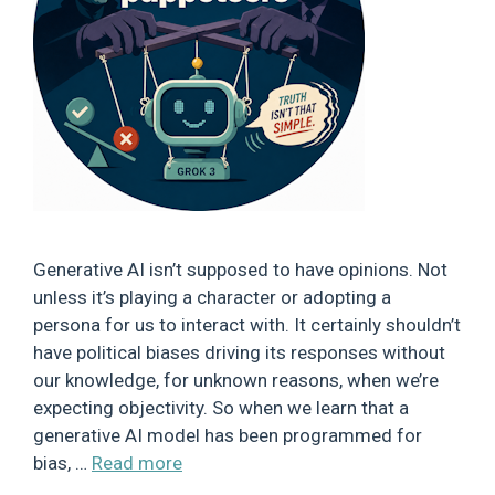
Generative AI isn’t supposed to have opinions. Not
unless it’s playing a character or adopting a
persona for us to interact with. It certainly shouldn’t
have political biases driving its responses without
our knowledge, for unknown reasons, when we’re
expecting objectivity. So when we learn that a
generative AI model has been programmed for
bias, …
Read more