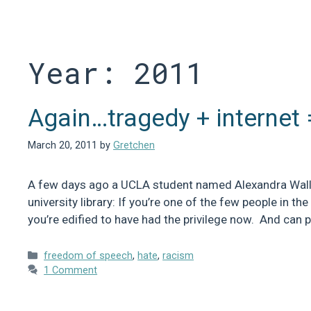
Skip
to
content
Year:
2011
Again…tragedy + internet 
March 20, 2011
by
Gretchen
A few days ago a UCLA student named Alexandra Wallac
university library: If you’re one of the few people in th
you’re edified to have had the privilege now. And can 
Categories
freedom of speech
,
hate
,
racism
1 Comment