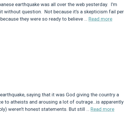
nese earthquake was all over the web yesterday. I’m
it without question. Not because it’s a skepticism fail per
ut because they were so ready to believe …
Read more
earthquake, saying that it was God giving the country a
ce to atheists and arousing a lot of outrage…is apparently
ably) weren’t honest statements. But still …
Read more