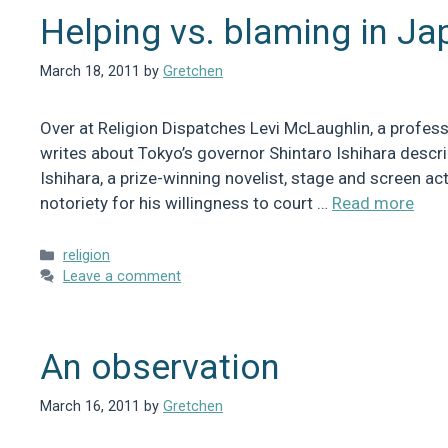
Helping vs. blaming in Ja
March 18, 2011
by
Gretchen
Over at Religion Dispatches Levi McLaughlin, a professo
writes about Tokyo’s governor Shintaro Ishihara descri
Ishihara, a prize-winning novelist, stage and screen ac
notoriety for his willingness to court …
Read more
Categories
religion
Leave a comment
An observation
March 16, 2011
by
Gretchen