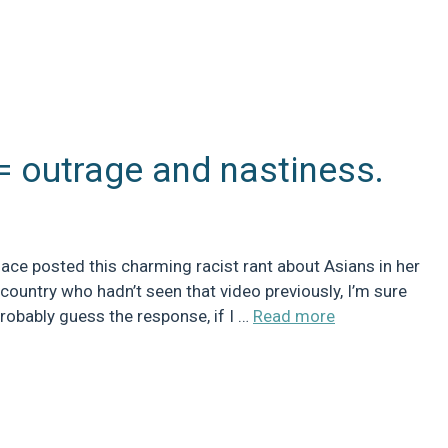
= outrage and nastiness.
e posted this charming racist rant about Asians in her
e country who hadn’t seen that video previously, I’m sure
probably guess the response, if I …
Read more