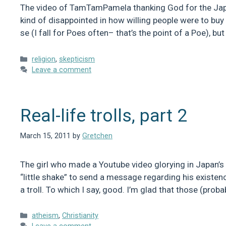
The video of TamTamPamela thanking God for the Japa
kind of disappointed in how willing people were to buy 
se (I fall for Poes often– that’s the point of a Poe), b
Categories
religion
,
skepticism
Leave a comment
Real-life trolls, part 2
March 15, 2011
by
Gretchen
The girl who made a Youtube video glorying in Japan’s 
“little shake” to send a message regarding his existen
a troll. To which I say, good. I’m glad that those (prob
Categories
atheism
,
Christianity