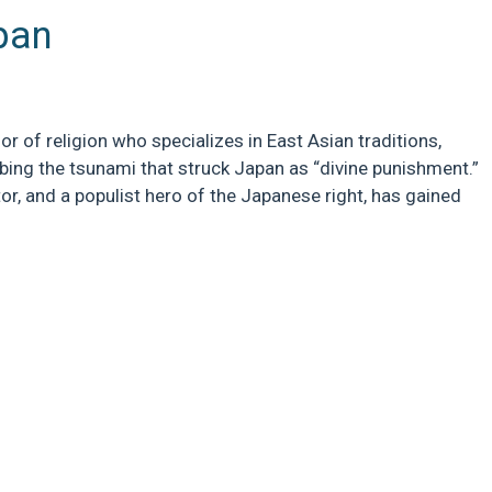
pan
r of religion who specializes in East Asian traditions,
bing the tsunami that struck Japan as “divine punishment.”
tor, and a populist hero of the Japanese right, has gained