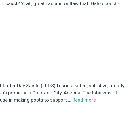
olocaust? Yeah, go ahead and outlaw that. Hate speech–
tter Day Saints (FLDS) found a kitten, still alive, mostly
n’s property in Colorado City, Arizona. The tube was of
r use in making posts to support …
Read more