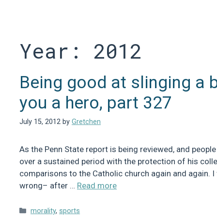
Skip
to
content
Year:
2012
Being good at slinging a 
you a hero, part 327
July 15, 2012
by
Gretchen
As the Penn State report is being reviewed, and people
over a sustained period with the protection of his coll
comparisons to the Catholic church again and again. I
wrong– after …
Read more
Categories
morality
,
sports