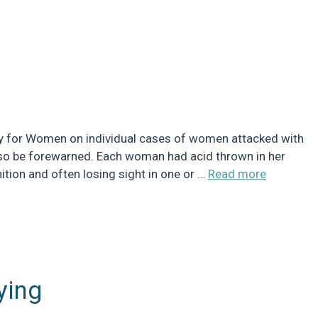
ry for Women on individual cases of women attacked with
os, so be forewarned. Each woman had acid thrown in her
ition and often losing sight in one or …
Read more
ying