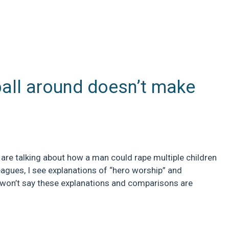
ball around doesn’t make
 are talking about how a man could rape multiple children
eagues, I see explanations of “hero worship” and
 won’t say these explanations and comparisons are