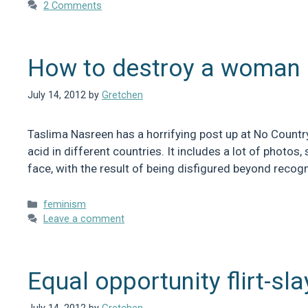
2 Comments
How to destroy a woman
July 14, 2012
by
Gretchen
Taslima Nasreen has a horrifying post up at No Count
acid in different countries. It includes a lot of phot
face, with the result of being disfigured beyond recogn
Categories
feminism
Leave a comment
Equal opportunity flirt-sla