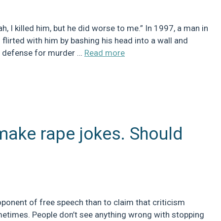
, I killed him, but he did worse to me.” In 1997, a man in
flirted with him by bashing his head into a wall and
gal defense for murder …
Read more
make rape jokes. Should
oponent of free speech than to claim that criticism
ometimes. People don’t see anything wrong with stopping