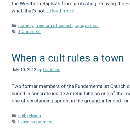
the Westboro Baptists from protesting. Denying the H
what, that’s not …
Read more
Categories
comedy
,
freedom of speech
,
rape
,
sexism
1 Comment
When a cult rules a town
July 10, 2012
by
Gretchen
Two former members of the Fundamentalist Church of La
buried in concrete inside a metal tube on one of the me
one of six standing upright in the ground, intended fo
Categories
cult
,
religion
Leave a comment