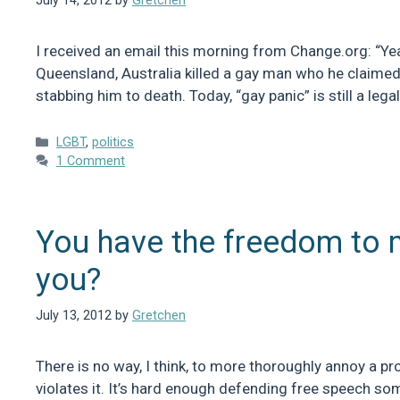
July 14, 2012
by
Gretchen
I received an email this morning from Change.org: “Yeah
Queensland, Australia killed a gay man who he claimed 
stabbing him to death. Today, “gay panic” is still a le
Categories
LGBT
,
politics
1 Comment
You have the freedom to 
you?
July 13, 2012
by
Gretchen
There is no way, I think, to more thoroughly annoy a pr
violates it. It’s hard enough defending free speech s