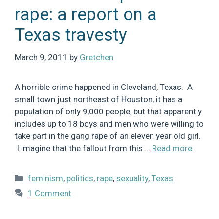
rape: a report on a
Texas travesty
March 9, 2011
by
Gretchen
A horrible crime happened in Cleveland, Texas. A
small town just northeast of Houston, it has a
population of only 9,000 people, but that apparently
includes up to 18 boys and men who were willing to
take part in the gang rape of an eleven year old girl.
I imagine that the fallout from this …
Read more
Categories
feminism
,
politics
,
rape
,
sexuality
,
Texas
1 Comment