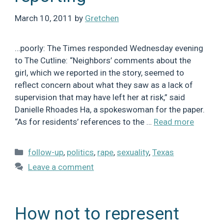
March 10, 2011
by
Gretchen
…poorly: The Times responded Wednesday evening
to The Cutline: “Neighbors’ comments about the
girl, which we reported in the story, seemed to
reflect concern about what they saw as a lack of
supervision that may have left her at risk,” said
Danielle Rhoades Ha, a spokeswoman for the paper.
“As for residents’ references to the …
Read more
Categories
follow-up
,
politics
,
rape
,
sexuality
,
Texas
Leave a comment
How not to represent