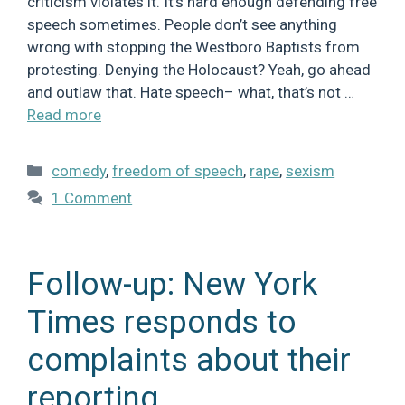
criticism violates it. It’s hard enough defending free
speech sometimes. People don’t see anything
wrong with stopping the Westboro Baptists from
protesting. Denying the Holocaust? Yeah, go ahead
and outlaw that. Hate speech– what, that’s not …
Read more
Categories
comedy
,
freedom of speech
,
rape
,
sexism
1 Comment
Follow-up: New York
Times responds to
complaints about their
reporting