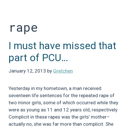
Skip
to
content
rape
I must have missed that
part of PCU…
January 12, 2013
by
Gretchen
Yesterday in my hometown, a man received
seventeen life sentences for the repeated rape of
two minor girls, some of which occurred while they
were as young as 11 and 12 years old, respectively.
Complicit in these rapes was the girls’ mother–
actually no, she was far more than complicit. She