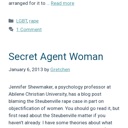
arranged for it to …
Read more
Categories
LGBT
,
rape
1 Comment
Secret Agent Woman
January 6, 2013
by
Gretchen
Jennifer Shewmaker, a psychology professor at
Abilene Christian University, has a blog post
blaming the Steubenville rape case in part on
objectification of women. You should go read it, but
first read about the Steubenville matter if you
haven’t already. I have some theories about what