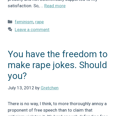
satisfaction. So, …
Read more
Categories
feminism
,
rape
Leave a comment
You have the freedom to
make rape jokes. Should
you?
July 13, 2012
by
Gretchen
There is no way, I think, to more thoroughly annoy a
proponent of free speech than to claim that