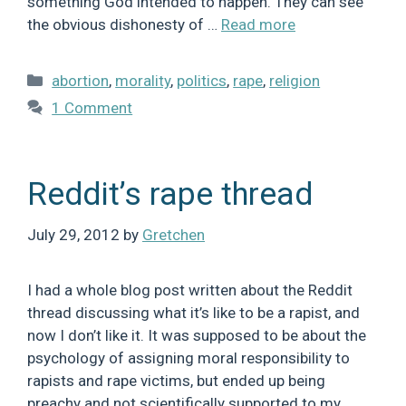
something God intended to happen. They can see
the obvious dishonesty of …
Read more
Categories
abortion
,
morality
,
politics
,
rape
,
religion
1 Comment
Reddit’s rape thread
July 29, 2012
by
Gretchen
I had a whole blog post written about the Reddit
thread discussing what it’s like to be a rapist, and
now I don’t like it. It was supposed to be about the
psychology of assigning moral responsibility to
rapists and rape victims, but ended up being
preachy and not scientifically supported to my