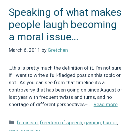
Speaking of what makes
people laugh becoming
a moral issue…
March 6, 2011
by
Gretchen
…this is pretty much the definition of it. I’m not sure
if I want to write a full-fledged post on this topic or
not. As you can see from that timeline it’s a
controversy that has been going on since August of
last year with frequent twists and turns, and no
shortage of different perspectives– …
Read more
Categories
feminism
,
freedom of speech
,
gaming
,
humor
,