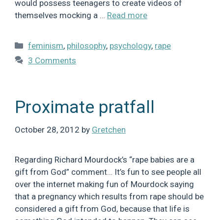
would possess teenagers to create videos of
themselves mocking a …
Read more
Categories
feminism
,
philosophy
,
psychology
,
rape
3 Comments
Proximate pratfall
October 28, 2012
by
Gretchen
Regarding Richard Mourdock’s “rape babies are a
gift from God” comment… It’s fun to see people all
over the internet making fun of Mourdock saying
that a pregnancy which results from rape should be
considered a gift from God, because that life is