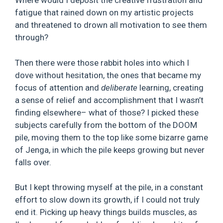
Where would I deposit the creative frustration and
fatigue that rained down on my artistic projects
and threatened to drown all motivation to see them
through?
Then there were those rabbit holes into which I
dove without hesitation, the ones that became my
focus of attention and
deliberate
learning, creating
a sense of relief and accomplishment that I wasn’t
finding elsewhere– what of those? I picked these
subjects carefully from the bottom of the DOOM
pile, moving them to the top like some bizarre game
of Jenga, in which the pile keeps growing but never
falls over.
But I kept throwing myself at the pile, in a constant
effort to slow down its growth, if I could not truly
end it. Picking up heavy things builds muscles, as