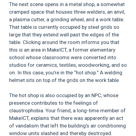
The next scene opens in a metal shop, a somewhat
cramped space that houses three welders, an anvil,
a plasma cutter, a grinding wheel, and a work table.
That table is currently occupied by steel grids so
large that they extend well past the edges of the
table. Clicking around the room informs you that
this is an area in MakeICT, a former elementary
school whose classrooms were converted into
studios for ceramics, textiles, woodworking, and so
on. In this case, you’re in the “hot shop.” A welding
helmet sits on top of the grids on the work table.
The hot shop is also occupied by an NPC, whose
presence contributes to the feelings of
claustrophobia. Your friend, a long-time member of
MakeICT, explains that there was apparently an act
of vandalism that left the building’s air conditioning
window units slashed and thereby destroyed.