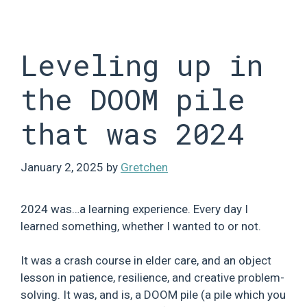
Skip
to
content
Leveling up in
the DOOM pile
that was 2024
January 2, 2025
by
Gretchen
2024 was…a learning experience. Every day I
learned something, whether I wanted to or not.
It was a crash course in elder care, and an object
lesson in patience, resilience, and creative problem-
solving. It was, and is, a DOOM pile (a pile which you