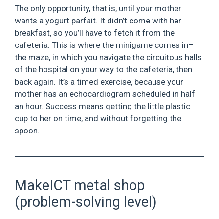
The only opportunity, that is, until your mother
wants a yogurt parfait. It didn’t come with her
breakfast, so you’ll have to fetch it from the
cafeteria. This is where the minigame comes in–
the maze, in which you navigate the circuitous halls
of the hospital on your way to the cafeteria, then
back again. It’s a timed exercise, because your
mother has an echocardiogram scheduled in half
an hour. Success means getting the little plastic
cup to her on time, and without forgetting the
spoon.
MakeICT metal shop
(problem-solving level)