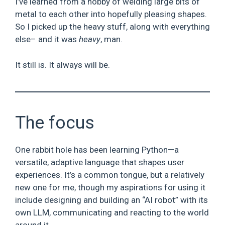
I’ve learned from a hobby of welding large bits of
metal to each other into hopefully pleasing shapes.
So I picked up the heavy stuff, along with everything
else– and it was
heavy
, man.
It still is. It always will be.
The focus
One rabbit hole has been learning Python—a
versatile, adaptive language that shapes user
experiences. It’s a common tongue, but a relatively
new one for me, though my aspirations for using it
include designing and building an “AI robot” with its
own LLM, communicating and reacting to the world
around it.