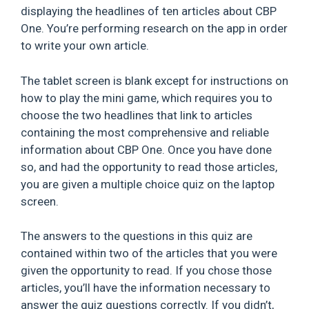
displaying the headlines of ten articles about CBP
One. You’re performing research on the app in order
to write your own article.
The tablet screen is blank except for instructions on
how to play the mini game, which requires you to
choose the two headlines that link to articles
containing the most comprehensive and reliable
information about CBP One. Once you have done
so, and had the opportunity to read those articles,
you are given a multiple choice quiz on the laptop
screen.
The answers to the questions in this quiz are
contained within two of the articles that you were
given the opportunity to read. If you chose those
articles, you’ll have the information necessary to
answer the quiz questions correctly. If you didn’t,