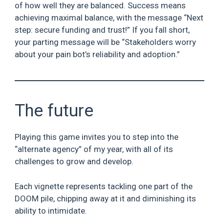
of how well they are balanced. Success means
achieving maximal balance, with the message “Next
step: secure funding and trust!” If you fall short,
your parting message will be “Stakeholders worry
about your pain bot’s reliability and adoption.”
The future
Playing this game invites you to step into the
“alternate agency” of my year, with all of its
challenges to grow and develop.
Each vignette represents tackling one part of the
DOOM pile, chipping away at it and diminishing its
ability to intimidate.