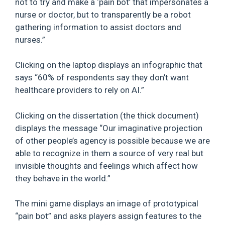
not to try and make a ‘pain bot’ that impersonates a
nurse or doctor, but to transparently be a robot
gathering information to assist doctors and
nurses.”
Clicking on the laptop displays an infographic that
says “60% of respondents say they don’t want
healthcare providers to rely on AI.”
Clicking on the dissertation (the thick document)
displays the message “Our imaginative projection
of other people’s agency is possible because we are
able to recognize in them a source of very real but
invisible thoughts and feelings which affect how
they behave in the world.”
The mini game displays an image of prototypical
“pain bot” and asks players assign features to the