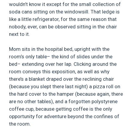
wouldn’t know it except for the small collection of
soda cans sitting on the windowsill. That ledge is
like a little refrigerator, for the same reason that
nobody, ever, can be observed sitting in the chair
next to it.
Mom sits in the hospital bed, upright with the
room’s only table– the kind of slides under the
bed– extending over her lap. Clicking around the
room conveys this exposition, as well as why
there’s a blanket draped over the reclining chair
(because you slept there last night) a pizza roll on
the hard cover to the hamper (because again, there
are no other tables), and a forgotten polystyrene
coffee cup, because getting coffee is the only
opportunity for adventure beyond the confines of
the room.