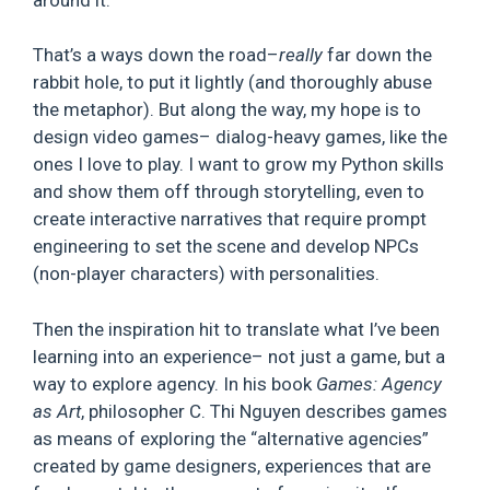
That’s a ways down the road–
really
far down the
rabbit hole, to put it lightly (and thoroughly abuse
the metaphor). But along the way, my hope is to
design video games– dialog-heavy games, like the
ones I love to play. I want to grow my Python skills
and show them off through storytelling, even to
create interactive narratives that require prompt
engineering to set the scene and develop NPCs
(non-player characters) with personalities.
Then the inspiration hit to translate what I’ve been
learning into an experience– not just a game, but a
way to explore agency. In his book
Games: Agency
as Art
, philosopher C. Thi Nguyen describes games
as means of exploring the “alternative agencies”
created by game designers, experiences that are