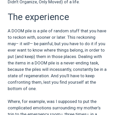
Didn’t Organize, Only Moved) of a life.
The experience
A DOOM pile is a pile of random stuff that you have
to reckon with, sooner or later. This reckoning
may– it
will
— be painful, but you have to do it if you
ever want to know where things belong, in order to
put (and keep) them in those places. Dealing with
the items in a DOOM pile is a never-ending task,
because the piles will incessantly, constantly be in a
state of regeneration. And you’ll have to keep
confronting them, lest you find yourself at the
bottom of one.
Where, for example, was I supposed to put the
complicated emotions surrounding my mother’s
trip to the emergency room– three times– in a