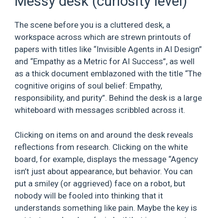
Messy desk (curiosity level)
The scene before you is a cluttered desk, a
workspace across which are strewn printouts of
papers with titles like “Invisible Agents in AI Design”
and “Empathy as a Metric for AI Success”, as well
as a thick document emblazoned with the title “The
cognitive origins of soul belief: Empathy,
responsibility, and purity”. Behind the desk is a large
whiteboard with messages scribbled across it.
Clicking on items on and around the desk reveals
reflections from research. Clicking on the white
board, for example, displays the message “Agency
isn’t just about appearance, but behavior. You can
put a smiley (or aggrieved) face on a robot, but
nobody will be fooled into thinking that it
understands something like pain. Maybe the key is