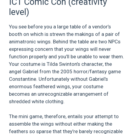
ICT Comic Con (creativity
level)
You see before you a large table of a vendor’s
booth on which is strewn the makings of a pair of
animatronic wings. Behind the table are two NPCs
expressing concern that your wings will never
function properly and you’ll be unable to wear them.
Your costume is Tilda Swinton’s character, the
angel Gabriel from the 2005 horror/fantasy game
Constantine. Unfortunately without Gabriel’s
enormous feathered wings, your costume
becomes an unrecognizable arrangement of
shredded white clothing.
The mini game, therefore, entails your attempt to
assemble the wings without either making the
feathers so sparse that they’re barely recognizable