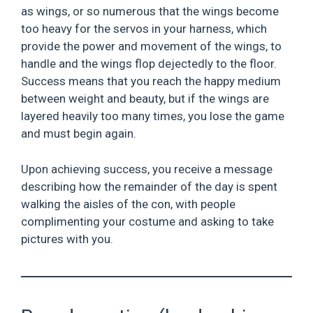
as wings, or so numerous that the wings become
too heavy for the servos in your harness, which
provide the power and movement of the wings, to
handle and the wings flop dejectedly to the floor.
Success means that you reach the happy medium
between weight and beauty, but if the wings are
layered heavily too many times, you lose the game
and must begin again.
Upon achieving success, you receive a message
describing how the remainder of the day is spent
walking the aisles of the con, with people
complimenting your costume and asking to take
pictures with you.