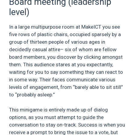
Board meeting (leadership
level)
In a large multipurpose room at MakeICT you see
five rows of plastic chairs, occupied sparsely by a
group of thirteen people of various ages in
decidedly casual attire– six of whom are fellow
board members, you discover by clicking amongst
them. This audience stares at you expectantly,
waiting for you to say something they can react to
in some way. Their faces communicate various
levels of engagement, from “barely able to sit still”
to “probably asleep.”
This minigame is entirely made up of dialog
options, as you must attempt to guide the
conversation to stay on-track. Success is when you
receive a prompt to bring the issue to a vote, but