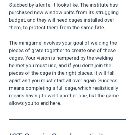
Stabbed by a knife, it looks like. The institute has
purchased new window units from its struggling
budget, and they will need cages installed over
them, to protect them from the same fate.
The minigame involves your goal of welding the
pieces of grate together to create one of these
cages. Your vision is hampered by the welding
helmet you must use, and if you don’t join the
pieces of the cage in the right places, it will fall
apart and you must start all over again. Success
means completing a full cage, which realistically
means having to weld another one, but the game
allows you to end here.