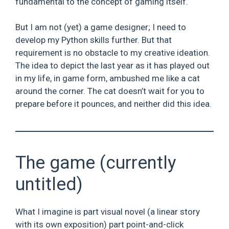
fundamental to the concept of gaming itself.
But I am not (yet) a game designer; I need to
develop my Python skills further. But that
requirement is no obstacle to my creative ideation.
The idea to depict the last year as it has played out
in my life, in game form, ambushed me like a cat
around the corner. The cat doesn’t wait for you to
prepare before it pounces, and neither did this idea.
The game (currently
untitled)
What I imagine is part visual novel (a linear story
with its own exposition) part point-and-click