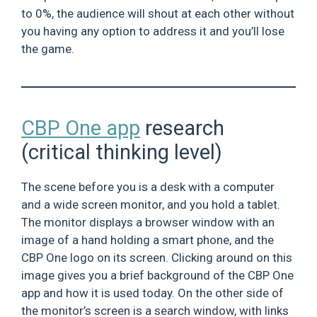
to 0%, the audience will shout at each other without
you having any option to address it and you’ll lose
the game.
CBP One app
research
(critical thinking level)
The scene before you is a desk with a computer
and a wide screen monitor, and you hold a tablet.
The monitor displays a browser window with an
image of a hand holding a smart phone, and the
CBP One logo on its screen. Clicking around on this
image gives you a brief background of the CBP One
app and how it is used today. On the other side of
the monitor’s screen is a search window, with links