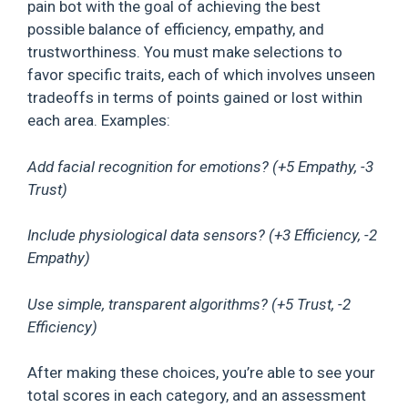
pain bot with the goal of achieving the best
possible balance of efficiency, empathy, and
trustworthiness. You must make selections to
favor specific traits, each of which involves unseen
tradeoffs in terms of points gained or lost within
each area. Examples:
Add facial recognition for emotions? (+5 Empathy, -3
Trust)
Include physiological data sensors? (+3 Efficiency, -2
Empathy)
Use simple, transparent algorithms? (+5 Trust, -2
Efficiency)
After making these choices, you’re able to see your
total scores in each category, and an assessment