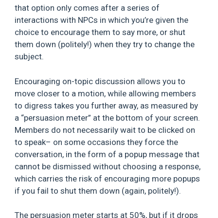
that option only comes after a series of
interactions with NPCs in which you’re given the
choice to encourage them to say more, or shut
them down (politely!) when they try to change the
subject.
Encouraging on-topic discussion allows you to
move closer to a motion, while allowing members
to digress takes you further away, as measured by
a “persuasion meter” at the bottom of your screen.
Members do not necessarily wait to be clicked on
to speak– on some occasions they force the
conversation, in the form of a popup message that
cannot be dismissed without choosing a response,
which carries the risk of encouraging more popups
if you fail to shut them down (again, politely!).
The persuasion meter starts at 50%, but if it drops