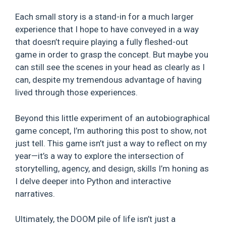
Each small story is a stand-in for a much larger
experience that I hope to have conveyed in a way
that doesn’t require playing a fully fleshed-out
game in order to grasp the concept. But maybe you
can still see the scenes in your head as clearly as I
can, despite my tremendous advantage of having
lived through those experiences.
Beyond this little experiment of an autobiographical
game concept, I’m authoring this post to show, not
just tell. This game isn’t just a way to reflect on my
year—it’s a way to explore the intersection of
storytelling, agency, and design, skills I’m honing as
I delve deeper into Python and interactive
narratives.
Ultimately, the DOOM pile of life isn’t just a