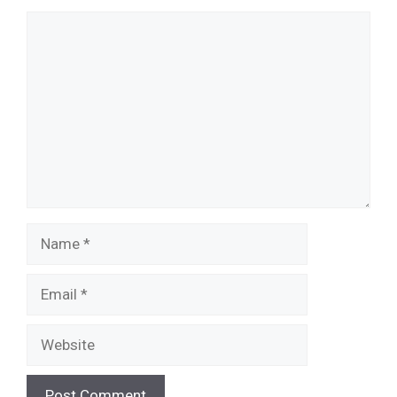
Comment
Name
Email
Website