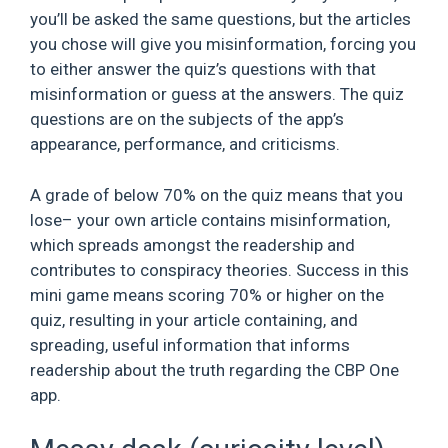
you’ll be asked the same questions, but the articles
you chose will give you misinformation, forcing you
to either answer the quiz’s questions with that
misinformation or guess at the answers. The quiz
questions are on the subjects of the app’s
appearance, performance, and criticisms.
A grade of below 70% on the quiz means that you
lose– your own article contains misinformation,
which spreads amongst the readership and
contributes to conspiracy theories. Success in this
mini game means scoring 70% or higher on the
quiz, resulting in your article containing, and
spreading, useful information that informs
readership about the truth regarding the CBP One
app.