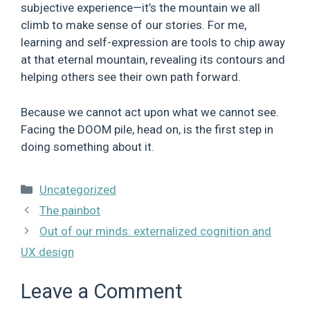
subjective experience—it’s the mountain we all
climb to make sense of our stories. For me,
learning and self-expression are tools to chip away
at that eternal mountain, revealing its contours and
helping others see their own path forward.
Because we cannot act upon what we cannot see.
Facing the DOOM pile, head on, is the first step in
doing something about it.
Categories
Uncategorized
The painbot
Out of our minds: externalized cognition and
UX design
Leave a Comment