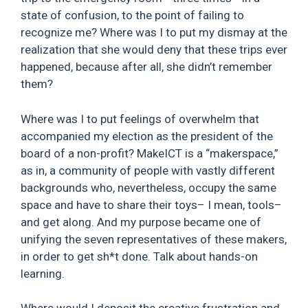
state of confusion, to the point of failing to
recognize me? Where was I to put my dismay at the
realization that she would deny that these trips ever
happened, because after all, she didn’t remember
them?
Where was I to put feelings of overwhelm that
accompanied my election as the president of the
board of a non-profit? MakeICT is a “makerspace,”
as in, a community of people with vastly different
backgrounds who, nevertheless, occupy the same
space and have to share their toys– I mean, tools–
and get along. And my purpose became one of
unifying the seven representatives of these makers,
in order to get sh*t done. Talk about hands-on
learning.