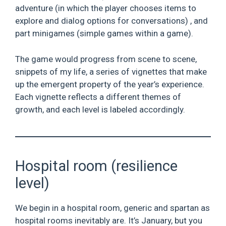
adventure (in which the player chooses items to
explore and dialog options for conversations) , and
part minigames (simple games within a game).
The game would progress from scene to scene,
snippets of my life, a series of vignettes that make
up the emergent property of the year’s experience.
Each vignette reflects a different themes of
growth, and each level is labeled accordingly.
Hospital room (resilience
level)
We begin in a hospital room, generic and spartan as
hospital rooms inevitably are. It’s January, but you