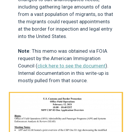
including gathering large amounts of data
from a vast population of migrants, so that
the migrants could request appointments
at the border for inspection and legal entry
into the United States.
Note
: This memo was obtained via FOIA
request by the American Immigration
Council (
click here to see the document
).
Internal documentation in this write-up is
mostly pulled from that source.