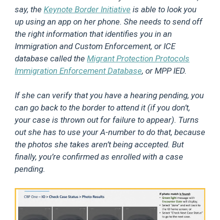
say, the
Keynote Border Initiative
is able to look you
up using an app on her phone. She needs to send off
the right information that identifies you in an
Immigration and Custom Enforcement, or ICE
database called the
Migrant Protection Protocols
Immigration Enforcement Database
, or MPP IED.
If she can verify that you have a hearing pending, you
can go back to the border to attend it (if you don’t,
your case is thrown out for failure to appear). Turns
out she has to use your A-number to do that, because
the photos she takes aren’t being accepted. But
finally, you’re confirmed as enrolled with a case
pending.