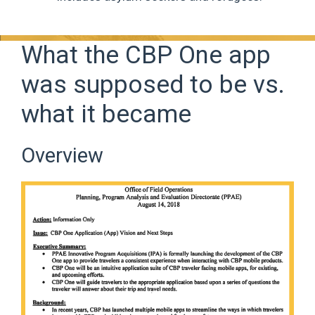
What the CBP One app
was supposed to be vs.
what it became
Overview