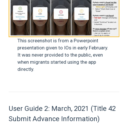
This screenshot is from a Powerpoint
presentation given to IOs in early February.
It was never provided to the public, even
when migrants started using the app
directly.
User Guide 2: March, 2021 (Title 42
Submit Advance Information)