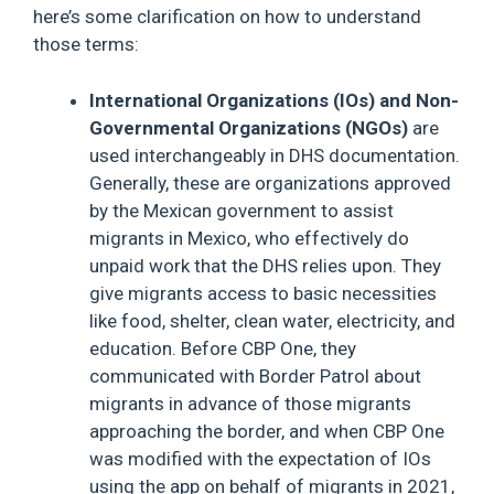
here’s some clarification on how to understand
those terms:
International Organizations (IOs) and Non-
Governmental Organizations (NGOs)
are
used interchangeably in DHS documentation.
Generally, these are organizations approved
by the Mexican government to assist
migrants in Mexico, who effectively do
unpaid work that the DHS relies upon. They
give migrants access to basic necessities
like food, shelter, clean water, electricity, and
education. Before CBP One, they
communicated with Border Patrol about
migrants in advance of those migrants
approaching the border, and when CBP One
was modified with the expectation of IOs
using the app on behalf of migrants in 2021,