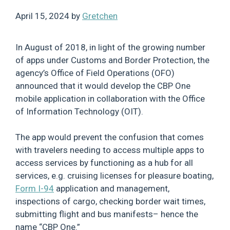
April 15, 2024
by
Gretchen
In August of 2018, in light of the growing number
of apps under Customs and Border Protection, the
agency’s Office of Field Operations (OFO)
announced that it would develop the CBP One
mobile application in collaboration with the Office
of Information Technology (OIT).
The app would prevent the confusion that comes
with travelers needing to access multiple apps to
access services by functioning as a hub for all
services, e.g. cruising licenses for pleasure boating,
Form I-94
application and management,
inspections of cargo, checking border wait times,
submitting flight and bus manifests– hence the
name “CBP One.”