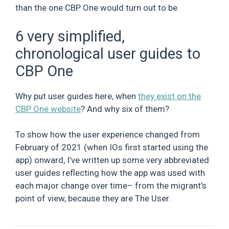
than the one CBP One would turn out to be.
6 very simplified,
chronological user guides to
CBP One
Why put user guides here, when
they exist on the
CBP One website
? And why six of them?
To show how the user experience changed from
February of 2021 (when IOs first started using the
app) onward, I’ve written up some very abbreviated
user guides reflecting how the app was used with
each major change over time– from the migrant’s
point of view, because they are The User.