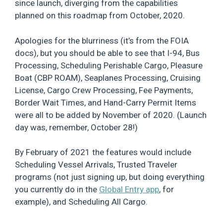
since launch, diverging from the capabilities
planned on this roadmap from October, 2020.
Apologies for the blurriness (it’s from the FOIA
docs), but you should be able to see that I-94, Bus
Processing, Scheduling Perishable Cargo, Pleasure
Boat (CBP ROAM), Seaplanes Processing, Cruising
License, Cargo Crew Processing, Fee Payments,
Border Wait Times, and Hand-Carry Permit Items
were all to be added by November of 2020. (Launch
day was, remember, October 28!)
By February of 2021 the features would include
Scheduling Vessel Arrivals, Trusted Traveler
programs (not just signing up, but doing everything
you currently do in the
Global Entry app
, for
example), and Scheduling All Cargo.