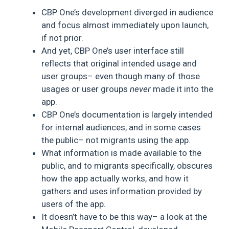
CBP One’s development diverged in audience
and focus almost immediately upon launch,
if not prior.
And yet, CBP One’s user interface still
reflects that original intended usage and
user groups– even though many of those
usages or user groups
never
made it into the
app.
CBP One’s documentation is largely intended
for internal audiences, and in some cases
the public– not migrants using the app.
What information is made available to the
public, and to migrants specifically, obscures
how the app actually works, and how it
gathers and uses information provided by
users of the app.
It doesn’t have to be this way– a look at the