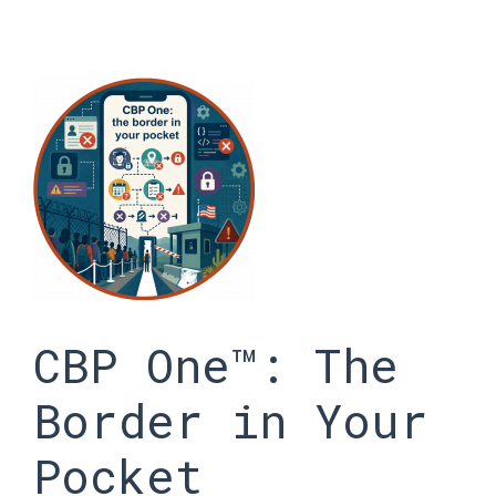
Skip
to
content
CBP One™: The
Border in Your
Pocket