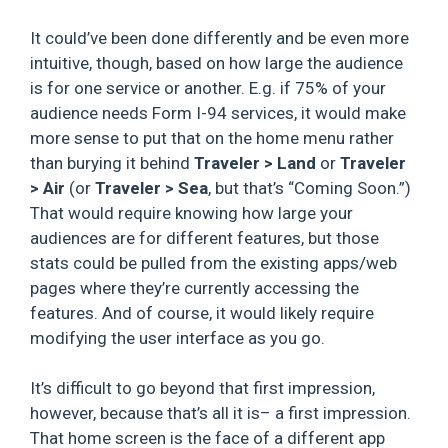
It could’ve been done differently and be even more
intuitive, though, based on how large the audience
is for one service or another. E.g. if 75% of your
audience needs Form I-94 services, it would make
more sense to put that on the home menu rather
than burying it behind
Traveler > Land
or
Traveler
>
Air
(or
Traveler > Sea
, but that’s “Coming Soon.”)
That would require knowing how large your
audiences are for different features, but those
stats could be pulled from the existing apps/web
pages where they’re currently accessing the
features. And of course, it would likely require
modifying the user interface as you go.
It’s difficult to go beyond that first impression,
however, because that’s all it is– a first impression.
That home screen is the face of a different app