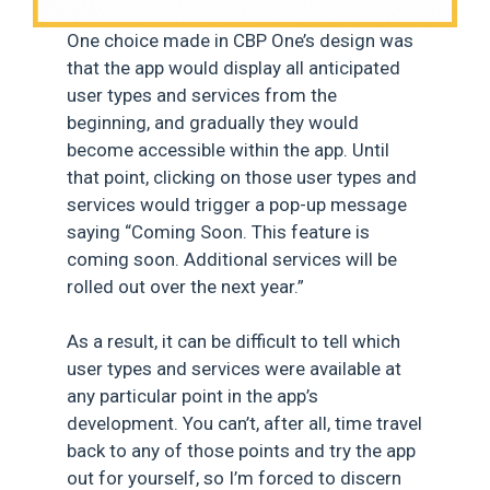
One choice made in CBP One’s design was
that the app would display all anticipated
user types and services from the
beginning, and gradually they would
become accessible within the app. Until
that point, clicking on those user types and
services would trigger a pop-up message
saying “Coming Soon. This feature is
coming soon. Additional services will be
rolled out over the next year.”
As a result, it can be difficult to tell which
user types and services were available at
any particular point in the app’s
development. You can’t, after all, time travel
back to any of those points and try the app
out for yourself, so I’m forced to discern