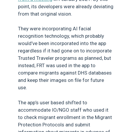
point, its developers were already deviating
from that original vision.
They were incorporating AI facial
recognition technology, which probably
would’ve been incorporated into the app
regardless if it had gone on to incorporate
Trusted Traveler programs as planned, but
instead, FRT was used in the app to
compare migrants against DHS databases
and keep their images on file for future
use.
The app’s user based shifted to
accommodate IO/NGO staff who used it
to check migrant enrollment in the Migrant
Protection Protocols and submit
information about migrants in advance of