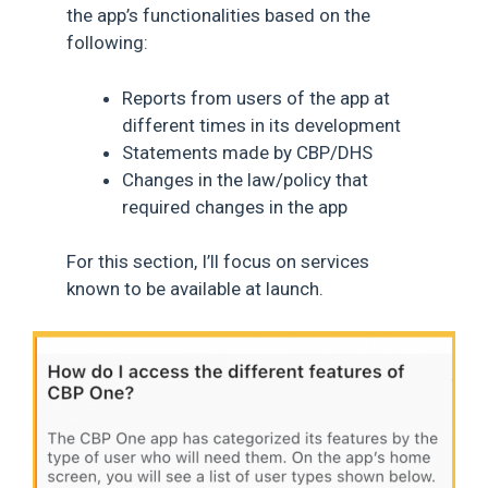
the app’s functionalities based on the
following:
Reports from users of the app at
different times in its development
Statements made by CBP/DHS
Changes in the law/policy that
required changes in the app
For this section, I’ll focus on services
known to be available at launch.