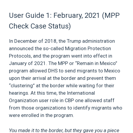
User Guide 1: February, 2021 (MPP
Check Case Status)
In December of 2018, the Trump administration
announced the so-called Migration Protection
Protocols, and the program went into effect in
January of 2021. The MPP or “Remain in Mexico”
program allowed DHS to send migrants to Mexico
upon their arrival at the border and prevent them
“clustering” at the border while waiting for their
hearings. At this time, the International
Organization user role in CBP one allowed staff
from those organizations to identify migrants who
were enrolled in the program.
You made it to the border, but they gave you a piece