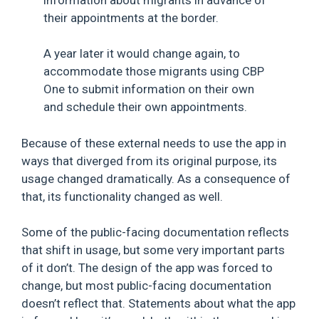
their appointments at the border.
A year later it would change again, to
accommodate those migrants using CBP
One to submit information on their own
and schedule their own appointments.
Because of these external needs to use the app in
ways that diverged from its original purpose, its
usage changed dramatically. As a consequence of
that, its functionality changed as well.
Some of the public-facing documentation reflects
that shift in usage, but some very important parts
of it don’t. The design of the app was forced to
change, but most public-facing documentation
doesn’t reflect that. Statements about what the app