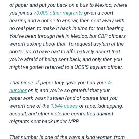
of paper and put you back on a bus to Mexico, where
you joined
70,000 other migrants
given a court
hearing and a notice to appear, then sent away with
no real plan to make it back in time for that hearing.
You’ve been through hell in Mexico, but CBP officers
weren’t asking about that. To request asylum at the
border, you’d have had to affirmatively assert that
you’re afraid of being sent back, and only then you
might’ve gotten referred to a UCSIS asylum officer.
That piece of paper they gave you has your
A-
number
on it, and you’re so grateful that your
paperwork wasn’t stolen (and of course that you
weren’t one of the
1,544 cases
of rape, kidnapping,
assault, and other violence committed against
migrants sent back under MPP.
That number is one of the ways a kind woman from,