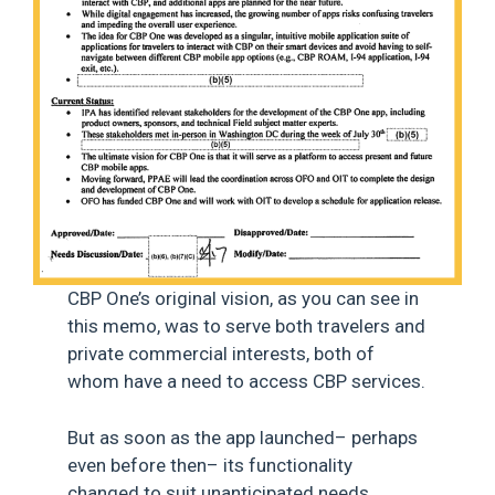
CBP One’s original vision, as you can see in
this memo, was to serve both travelers and
private commercial interests, both of
whom have a need to access CBP services.
But as soon as the app launched– perhaps
even before then– its functionality
changed to suit unanticipated needs,