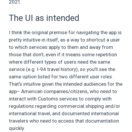
2021.
The UI as intended
I think the original premise for navigating the app is
pretty intuitive in itself, as a way to shortcut a user
to which services apply to them and away from
those that don’t, even if it means some repetition
where different types of users need the same
service (e.g. I-94 travel history), so you’ll see the
same option listed for two different user roles.
That’s intuitive given the intended audiences for the
app– American companies/citizens, who need to
interact with Customs services to comply with
regulations regarding commercial shipping and/or
international travel, and documented international
travelers who need to access that documentation
quickly.