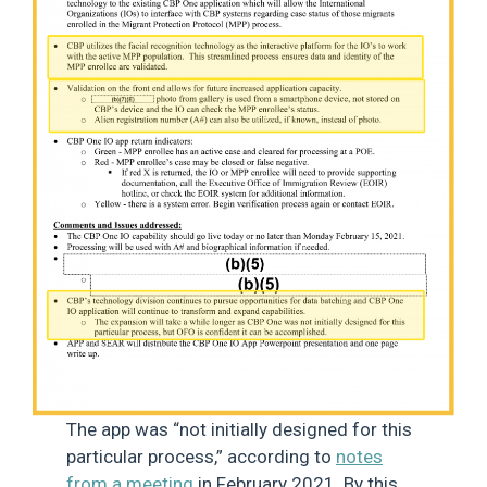
The app was “not initially designed for this
particular process,” according to
notes
from a meeting
in February 2021. By this