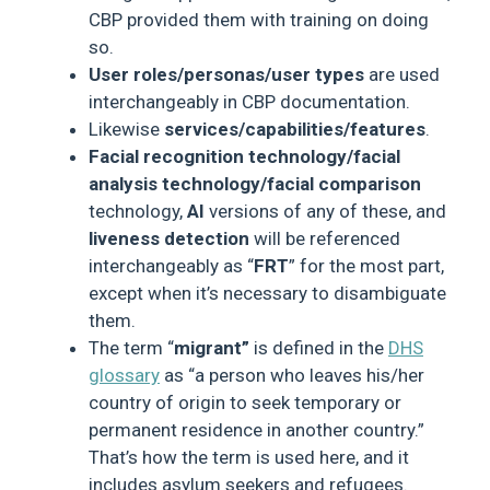
CBP provided them with training on doing
so.
User roles/personas/user types
are used
interchangeably in CBP documentation.
Likewise
services/capabilities/features
.
Facial recognition technology/facial
analysis technology/facial comparison
technology,
AI
versions of any of these, and
liveness detection
will be referenced
interchangeably as “
FRT
” for the most part,
except when it’s necessary to disambiguate
them.
The term “
migrant”
is defined in the
DHS
glossary
as “a person who leaves his/her
country of origin to seek temporary or
permanent residence in another country.”
That’s how the term is used here, and it
includes asylum seekers and refugees.