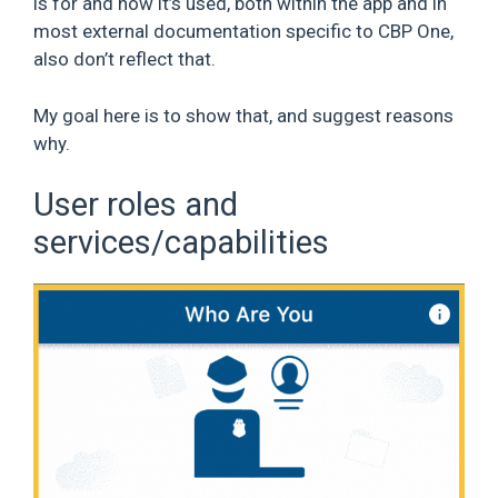
is for and how it’s used, both within the app and in
most external documentation specific to CBP One,
also don’t reflect that.
My goal here is to show that, and suggest reasons
why.
User roles and
services/capabilities