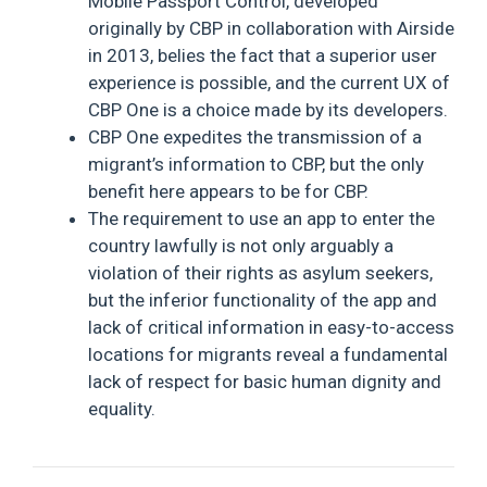
Mobile Passport Control, developed
originally by CBP in collaboration with Airside
in 2013, belies the fact that a superior user
experience is possible, and the current UX of
CBP One is a choice made by its developers.
CBP One expedites the transmission of a
migrant’s information to CBP, but the only
benefit here appears to be for CBP.
The requirement to use an app to enter the
country lawfully is not only arguably a
violation of their rights as asylum seekers,
but the inferior functionality of the app and
lack of critical information in easy-to-access
locations for migrants reveal a fundamental
lack of respect for basic human dignity and
equality.