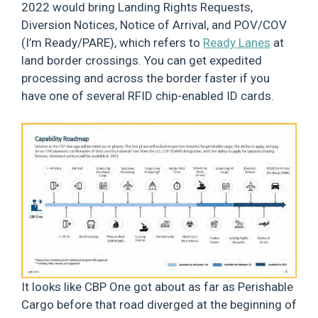
2022 would bring Landing Rights Requests,
Diversion Notices, Notice of Arrival, and POV/COV
(I’m Ready/PARE), which refers to
Ready Lanes
at
land border crossings. You can get expedited
processing and across the border faster if you
have one of several RFID chip-enabled ID cards.
It looks like CBP One got about as far as Perishable
Cargo before that road diverged at the beginning of