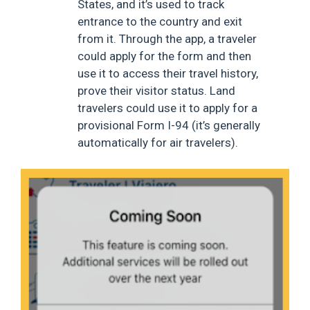
States, and it’s used to track
entrance to the country and exit
from it. Through the app, a traveler
could apply for the form and then
use it to access their travel history,
prove their visitor status. Land
travelers could use it to apply for a
provisional Form I-94 (it’s generally
automatically for air travelers).