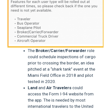
The
Broker/Carrier/Forwarder
role
could schedule inspections of cargo
prior to crossing the border, an idea
pitched at a “shark tank” event at the
Miami Field Office in 2018 and pilot
tested in 2020.
Land
and
Air Travelers
could
access the Form I-94 website from
the app. The is needed by most
international travelers to the United