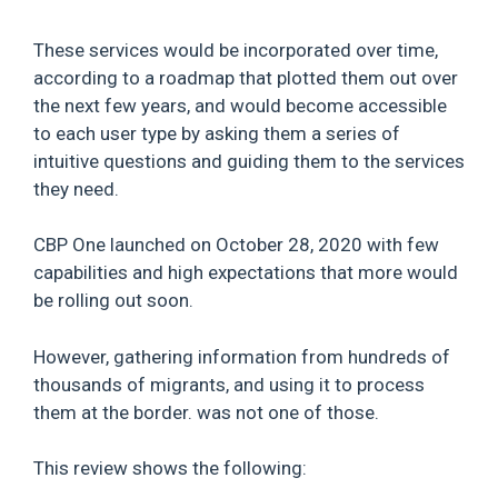
These services would be incorporated over time,
according to a roadmap that plotted them out over
the next few years, and would become accessible
to each user type by asking them a series of
intuitive questions and guiding them to the services
they need.
CBP One launched on October 28, 2020 with few
capabilities and high expectations that more would
be rolling out soon.
However, gathering information from hundreds of
thousands of migrants, and using it to process
them at the border. was not one of those.
This review shows the following: