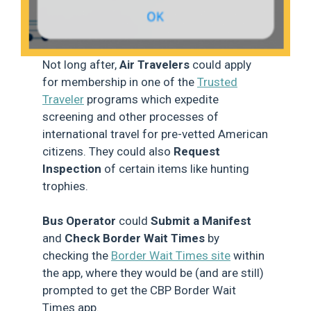
Not long after,
Air Travelers
could apply
for membership in one of the
Trusted
Traveler
programs which expedite
screening and other processes of
international travel for pre-vetted American
citizens. They could also
Request
Inspection
of certain items like hunting
trophies.
Bus Operator
could
Submit a Manifest
and
Check Border Wait Times
by
checking the
Border Wait Times site
within
the app, where they would be (and are still)
prompted to get the CBP Border Wait
Times app.