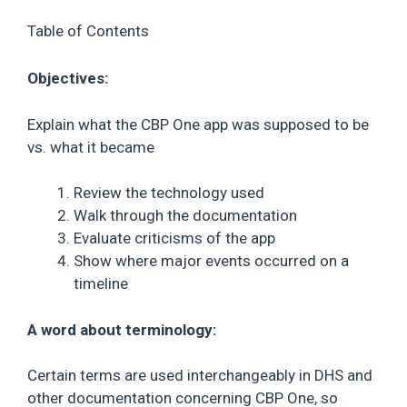
Table of Contents
Objectives:
Explain what the CBP One app was supposed to be
vs. what it became
Review the technology used
Walk through the documentation
Evaluate criticisms of the app
Show where major events occurred on a
timeline
A word about terminology:
Certain terms are used interchangeably in DHS and
other documentation concerning CBP One, so