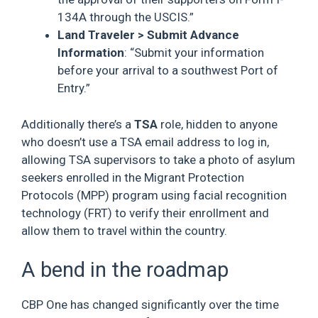
134A through the USCIS.”
Land Traveler > Submit Advance
Information
: “Submit your information
before your arrival to a southwest Port of
Entry.”
Additionally there’s a
TSA
role, hidden to anyone
who doesn’t use a TSA email address to log in,
allowing TSA supervisors to take a photo of asylum
seekers enrolled in the Migrant Protection
Protocols (MPP) program using facial recognition
technology (FRT) to verify their enrollment and
allow them to travel within the country.
A bend in the roadmap
CBP One has changed significantly over the time