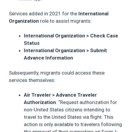
Services added in 2021 for the
International
Organization
role to assist migrants:
International Organization > Check Case
Status
International Organization > Submit
Advance Information
Subsequently, migrants could access these
services themselves:
Air Traveler > Advance Traveler
Authorization
: “Request authorization for
non-United States citizens intending to
travel to the United States via flight. This
action is only available to travelers following
the approval of their supporters on Form I-