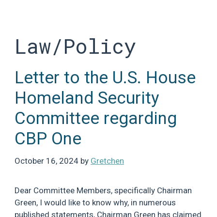
Skip
to
content
Law/Policy
Letter to the U.S. House
Homeland Security
Committee regarding
CBP One
October 16, 2024
by
Gretchen
Dear Committee Members, specifically Chairman
Green, I would like to know why, in numerous
published statements, Chairman Green has claimed