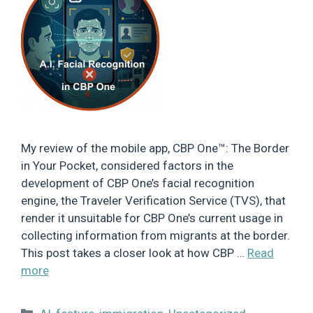
My review of the mobile app, CBP One™: The Border
in Your Pocket, considered factors in the
development of CBP One’s facial recognition
engine, the Traveler Verification Service (TVS), that
render it unsuitable for CBP One’s current usage in
collecting information from migrants at the border.
This post takes a closer look at how CBP …
Read
more
Categories