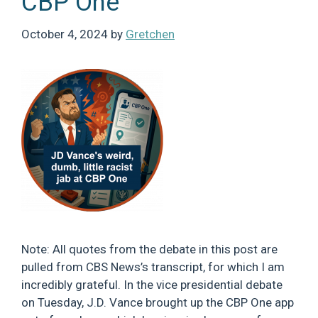
CBP One
October 4, 2024
by
Gretchen
Note: All quotes from the debate in this post are
pulled from CBS News’s transcript, for which I am
incredibly grateful. In the vice presidential debate
on Tuesday, J.D. Vance brought up the CBP One app