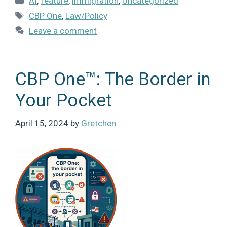
AI
,
feature
,
immigration
,
Uncategorized
Tags
CBP One
,
Law/Policy
Leave a comment
CBP One™: The Border in
Your Pocket
April 15, 2024
by
Gretchen