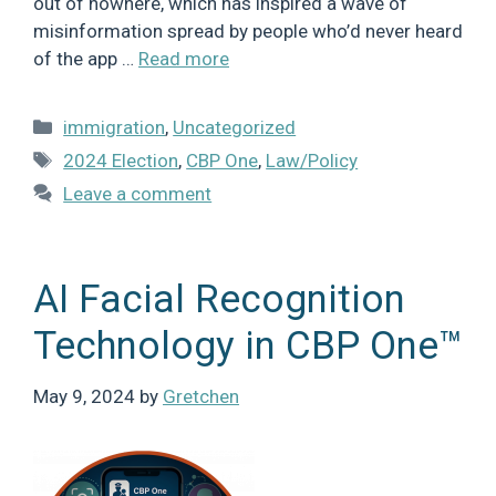
out of nowhere, which has inspired a wave of
misinformation spread by people who’d never heard
of the app …
Read more
Categories
immigration
,
Uncategorized
Tags
2024 Election
,
CBP One
,
Law/Policy
Leave a comment
AI Facial Recognition
Technology in CBP One™
May 9, 2024
by
Gretchen