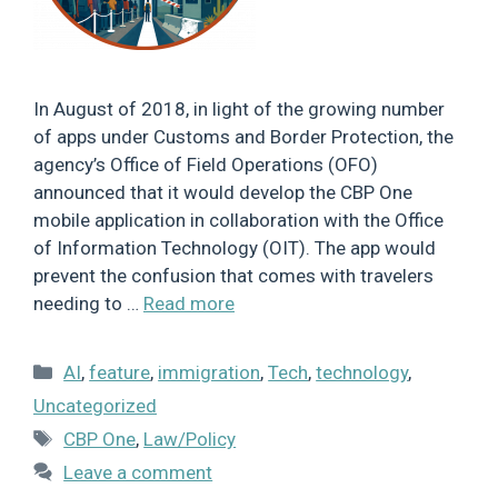
In August of 2018, in light of the growing number
of apps under Customs and Border Protection, the
agency’s Office of Field Operations (OFO)
announced that it would develop the CBP One
mobile application in collaboration with the Office
of Information Technology (OIT). The app would
prevent the confusion that comes with travelers
needing to …
Read more
Categories
AI
,
feature
,
immigration
,
Tech
,
technology
,
Uncategorized
Tags
CBP One
,
Law/Policy
Leave a comment