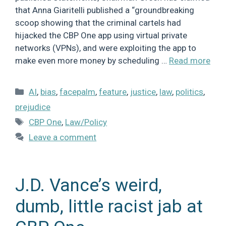
that Anna Giaritelli published a “groundbreaking
scoop showing that the criminal cartels had
hijacked the CBP One app using virtual private
networks (VPNs), and were exploiting the app to
make even more money by scheduling …
Read more
Categories
AI
,
bias
,
facepalm
,
feature
,
justice
,
law
,
politics
,
prejudice
Tags
CBP One
,
Law/Policy
Leave a comment
J.D. Vance’s weird,
dumb, little racist jab at