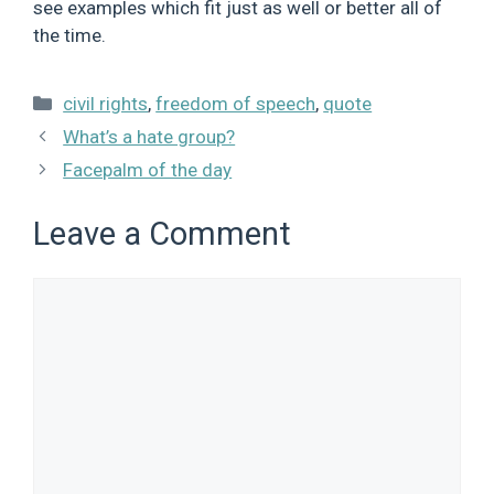
see examples which fit just as well or better all of
the time.
Categories
civil rights
,
freedom of speech
,
quote
What’s a hate group?
Facepalm of the day
Leave a Comment
Comment