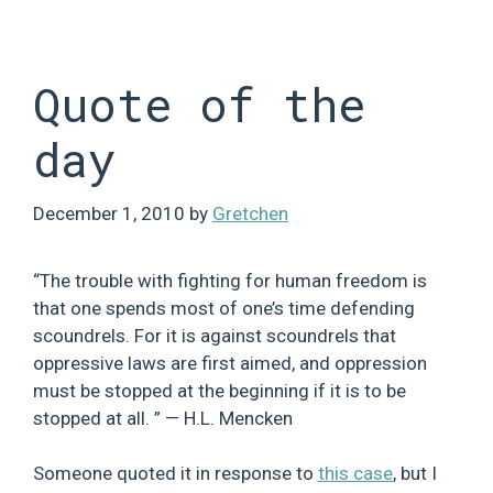
Skip
to
content
Quote of the
day
December 1, 2010
by
Gretchen
“The trouble with fighting for human freedom is
that one spends most of one’s time defending
scoundrels. For it is against scoundrels that
oppressive laws are first aimed, and oppression
must be stopped at the beginning if it is to be
stopped at all. ” — H.L. Mencken
Someone quoted it in response to
this case
, but I