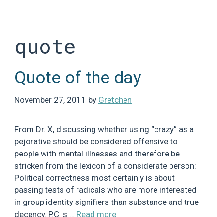
Skip
to
content
quote
Quote of the day
November 27, 2011
by
Gretchen
From Dr. X, discussing whether using “crazy” as a
pejorative should be considered offensive to
people with mental illnesses and therefore be
stricken from the lexicon of a considerate person:
Political correctness most certainly is about
passing tests of radicals who are more interested
in group identity signifiers than substance and true
decency. P.C is …
Read more