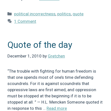
Categories
political incorrectness
,
politics
,
quote
1 Comment
Quote of the day
December 1, 2010
by
Gretchen
“The trouble with fighting for human freedom is
that one spends most of one’s time defending
scoundrels. For it is against scoundrels that
oppressive laws are first aimed, and oppression
must be stopped at the beginning if it is to be
stopped at all. ” — H.L. Mencken Someone quoted it
in response to this …
Read more